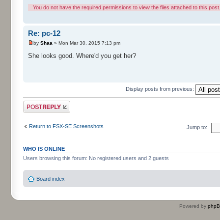
You do not have the required permissions to view the files attached to this post
Re: pc-12
by
Shaa
» Mon Mar 30, 2015 7:13 pm
She looks good. Where'd you get her?
Display posts from previous:
Post a reply
Return to FSX-SE Screenshots
Jump to:
WHO IS ONLINE
Users browsing this forum: No registered users and 2 guests
Board index
Powered by
php