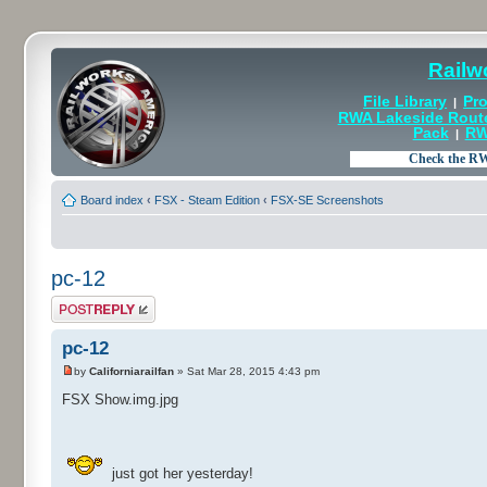
Railw
File Library
Pro
|
RWA Lakeside Rout
Pack
RW
|
Board index
‹
FSX - Steam Edition
‹
FSX-SE Screenshots
pc-12
Post a reply
pc-12
by
Californiarailfan
» Sat Mar 28, 2015 4:43 pm
FSX Show.img.jpg
just got her yesterday!