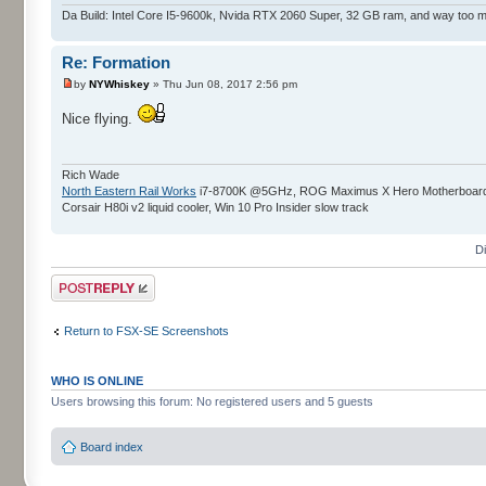
Da Build: Intel Core I5-9600k, Nvida RTX 2060 Super, 32 GB ram, and way too 
Re: Formation
by
NYWhiskey
» Thu Jun 08, 2017 2:56 pm
Nice flying.
Rich Wade
North Eastern Rail Works
i7-8700K @5GHz, ROG Maximus X Hero Motherboard, 
Corsair H80i v2 liquid cooler, Win 10 Pro Insider slow track
D
Post a reply
Return to FSX-SE Screenshots
WHO IS ONLINE
Users browsing this forum: No registered users and 5 guests
Board index