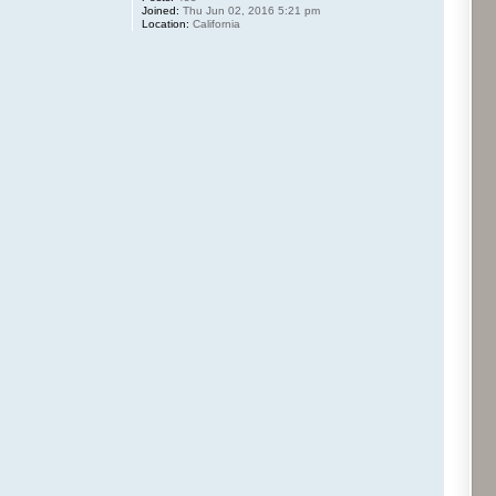
Joined:
Thu Jun 02, 2016 5:21 pm
Location:
California