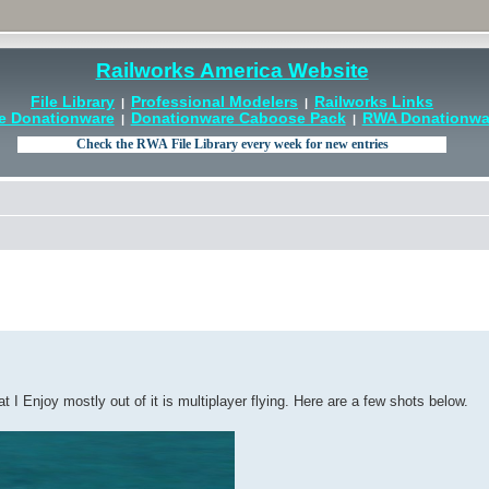
Railworks America Website
File Library
Professional Modelers
Railworks Links
|
|
e Donationware
Donationware Caboose Pack
RWA Donationwar
|
|
 Enjoy mostly out of it is multiplayer flying. Here are a few shots below.