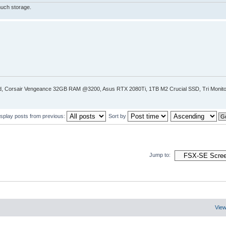
much storage.
Corsair Vengeance 32GB RAM @3200, Asus RTX 2080Ti, 1TB M2 Crucial SSD, Tri Monitor
isplay posts from previous:
Sort by
Jump to:
View