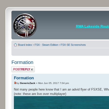
RWA Lakeside Rout
Board index
‹
FSX - Steam Edition
‹
FSX-SE Screenshots
Formation
Post a reply
Formation
by
GenericZack
» Mon Jun 05, 2017 7:04 pm
Not many people here know that I am an advid flyer of FSXSE, What I
(note: these are live over multiplayer)