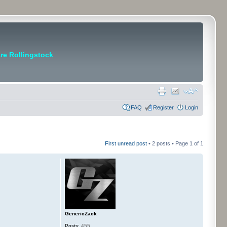
e Rollingstock
FAQ
Register
Login
First unread post
• 2 posts • Page
1
of
1
GenericZack
Posts:
455