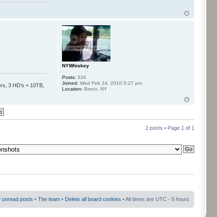
NYWhiskey
Posts:
534
Joined:
Wed Feb 24, 2010 5:27 pm
s, 3 HD's = 10TB,
Location:
Bronx, NY
2 posts • Page
1
of
1
 unread posts
•
The team
•
Delete all board cookies
• All times are UTC - 5 hours