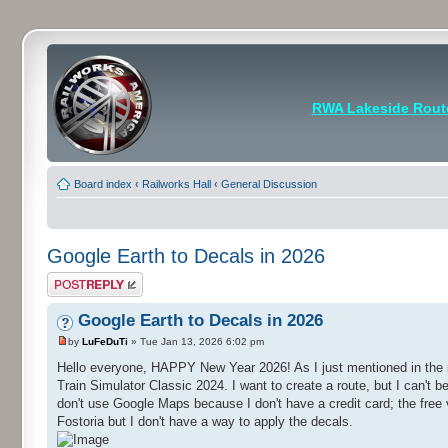
RWA Lakeside Rout
Board index
‹
Railworks Hall
‹
General Discussion
Google Earth to Decals in 2026
Post a reply
Google Earth to Decals in 2026
by
LuFeDuTi
» Tue Jan 13, 2026 6:02 pm
Hello everyone, HAPPY New Year 2026! As I just mentioned in the 
Train Simulator Classic 2024. I want to create a route, but I can't 
don't use Google Maps because I don't have a credit card; the free ve
Fostoria but I don't have a way to apply the decals.