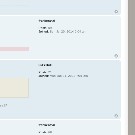
frankenthal
Posts:
69
Joined:
Sun Jul 20, 2014 9:04 am
LuFeDuTi
Posts:
21
Joined:
Mon Jan 31, 2022 7:01 am
nged?
frankenthal
Posts:
69