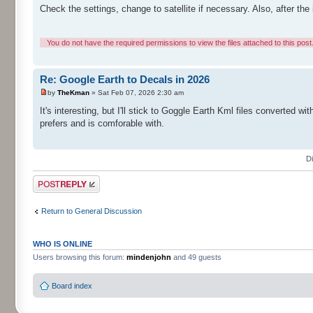
Check the settings, change to satellite if necessary. Also, after the i
You do not have the required permissions to view the files attached to this post
Re: Google Earth to Decals in 2026
by
TheKman
» Sat Feb 07, 2026 2:30 am
It's interesting, but I'll stick to Goggle Earth Kml files converted
prefers and is comforable with.
D
Post a reply
Return to General Discussion
WHO IS ONLINE
Users browsing this forum:
mindenjohn
and 49 guests
Board index