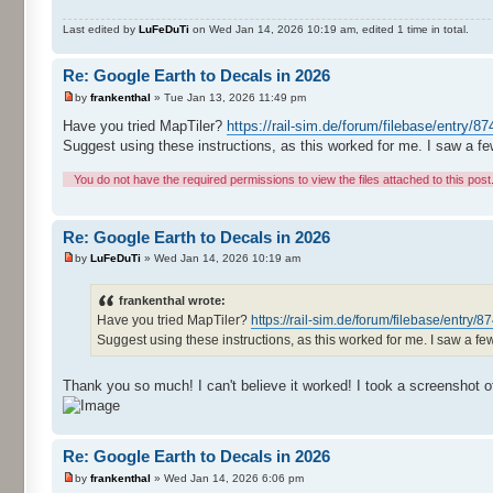
Last edited by
LuFeDuTi
on Wed Jan 14, 2026 10:19 am, edited 1 time in total.
Re: Google Earth to Decals in 2026
by
frankenthal
» Tue Jan 13, 2026 11:49 pm
Have you tried MapTiler?
https://rail-sim.de/forum/filebase/entry/87
Suggest using these instructions, as this worked for me. I saw a fe
You do not have the required permissions to view the files attached to this post
Re: Google Earth to Decals in 2026
by
LuFeDuTi
» Wed Jan 14, 2026 10:19 am
frankenthal wrote:
Have you tried MapTiler?
https://rail-sim.de/forum/filebase/entry/8
Suggest using these instructions, as this worked for me. I saw a fe
Thank you so much! I can't believe it worked! I took a screenshot of th
Re: Google Earth to Decals in 2026
by
frankenthal
» Wed Jan 14, 2026 6:06 pm