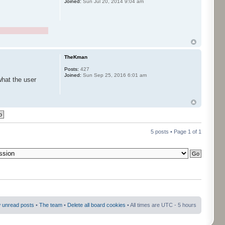
Joined:
Sun Jul 20, 2014 9:04 am
TheKman
Posts:
427
Joined:
Sun Sep 25, 2016 6:01 am
what the user
5 posts • Page
1
of
1
 unread posts
•
The team
•
Delete all board cookies
• All times are UTC - 5 hours