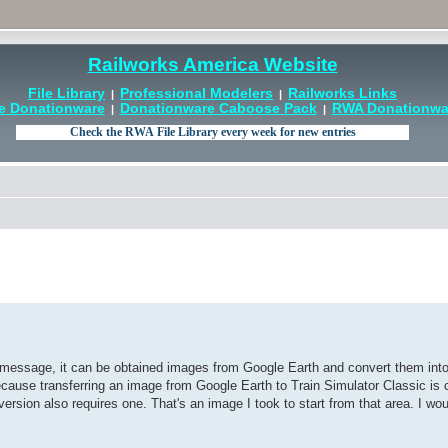
Railworks America Website
File Library
Professional Modelers
Railworks Links
|
|
e Donationware
Donationware Caboose Pack
RWA Donationwar
|
|
message, it can be obtained images from Google Earth and convert them into
because transferring an image from Google Earth to Train Simulator Classic is 
rsion also requires one. That's an image I took to start from that area. I woul