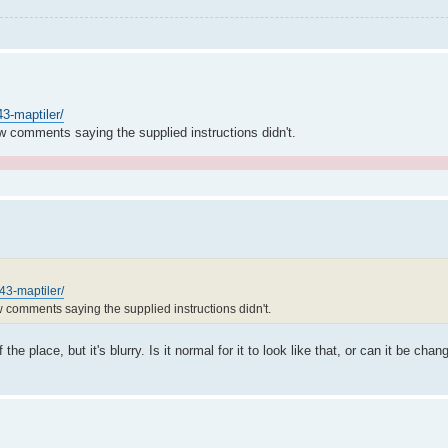
43-maptiler/
w comments saying the supplied instructions didn't.
.
743-maptiler/
w comments saying the supplied instructions didn't.
e place, but it's blurry. Is it normal for it to look like that, or can it be cha