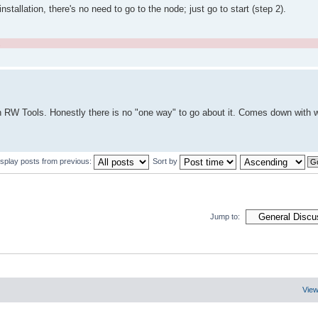
nstallation, there's no need to go to the node; just go to start (step 2).
.
 with RW Tools. Honestly there is no "one way" to go about it. Comes down with 
isplay posts from previous:
Sort by
Jump to:
View