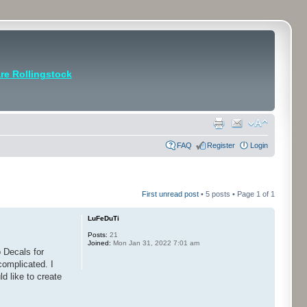
e Rollingstock
FAQ
Register
Login
First unread post
• 5 posts • Page
1
of
1
LuFeDuTi
Posts:
21
Joined:
Mon Jan 31, 2022 7:01 am
 Decals for
complicated. I
d like to create