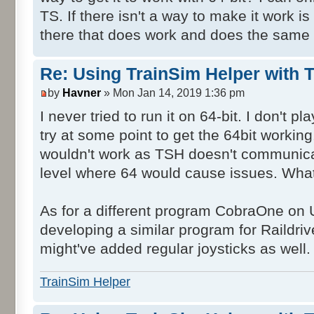
TS. If there isn't a way to make it work is 
there that does work and does the same 
Re: Using TrainSim Helper with T
by
Havner
» Mon Jan 14, 2019 1:36 pm
I never tried to run it on 64-bit. I don't
try at some point to get the 64bit workin
wouldn't work as TSH doesn't communica
level where 64 would cause issues. What
As for a different program CobraOne on
developing a similar program for Raildrive
might've added regular joysticks as well.
TrainSim Helper