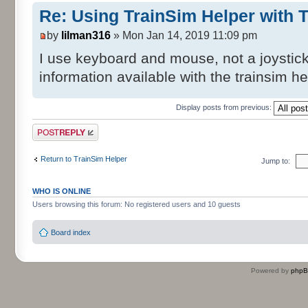
Re: Using TrainSim Helper with T
by
lilman316
» Mon Jan 14, 2019 11:09 pm
I use keyboard and mouse, not a joystick. 
information available with the trainsim h
Display posts from previous:
Post a reply
Return to TrainSim Helper
Jump to:
WHO IS ONLINE
Users browsing this forum: No registered users and 10 guests
Board index
Powered by
php