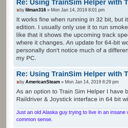
Re: Using TrainSim Helper with T
by
lilman316
» Mon Jan 14, 2019 8:01 pm
It works fine when running in 32 bit, but i
edition. I usually only use it to run smok
like that it shows the upcoming track sp
where it changes. An update for 64-bit w
personally don't notice much of a differe
my PC.
Re: Using TrainSim Helper with T
by
AmericanSteam
» Mon Jan 14, 2019 8:29 pm
As an option to Train Sim Helper I have
Raildriver & Joystick interface in 64 bit w
Just an old Alaska guy trying to live in an insane 
common sense.