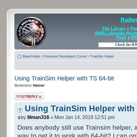
Railw
File Library
Pro
|
RWA Lakeside Rout
Pack
RW
|
Board index
‹
Freeware Developers Corner
‹
TrainSim Helper
Using TrainSim Helper with TS 64-bit
Moderator:
Havner
Post a reply
Using TrainSim Helper with 
by
lilman316
» Mon Jan 14, 2019 12:51 pm
Does anybody still use Trainsim helper, a
way to get it to work with 64-bit? I can onl