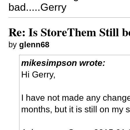
bad.....Gerry
Re: Is StoreThem Still 
by
glenn68
mikesimpson wrote:
Hi Gerry,
I have not made any changes
months, but it is still on my 