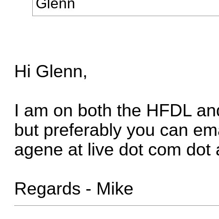
Glenn
Hi Glenn,
I am on both the HFDL an
but preferably you can ema
agene at live dot com dot
Regards - Mike