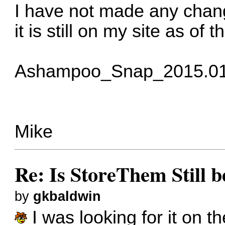
I have not made any chang
it is still on my site as of 
Ashampoo_Snap_2015.01
Mike
Re: Is StoreThem Still 
by
gkbaldwin
I was looking for it on t