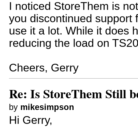
I noticed StoreThem is no
you discontinued support for t
use it a lot. While it does
reducing the load on TS2
Cheers, Gerry
Re: Is StoreThem Still 
by
mikesimpson
Hi Gerry,