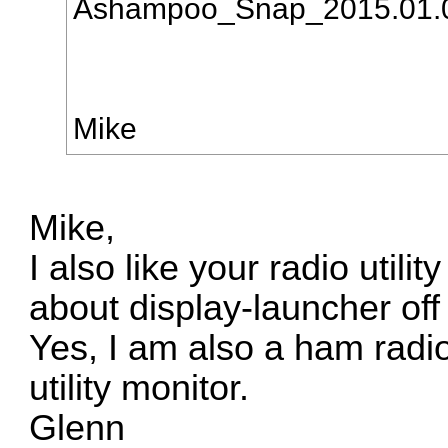
Ashampoo_Snap_2015.01.
Mike
Mike,
I also like your radio utili
about display-launcher of
Yes, I am also a ham radi
utility monitor.
Glenn