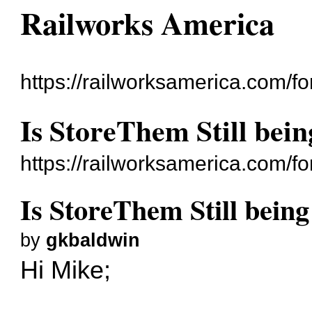
Railworks America
https://railworksamerica.com/f
Is StoreThem Still bei
https://railworksamerica.com/
Is StoreThem Still bein
by
gkbaldwin
Hi Mike;