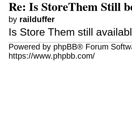
Re: Is StoreThem Still 
by
railduffer
Is Store Them still availab
Powered by phpBB® Forum Softw
https://www.phpbb.com/