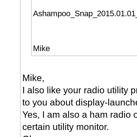
Ashampoo_Snap_2015.01.01
Mike
Mike,
I also like your radio utility
to you about display-launch
Yes, I am also a ham radio 
certain utility monitor.