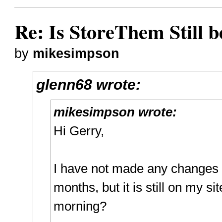
Re: Is StoreThem Still 
by
mikesimpson
glenn68 wrote:
mikesimpson wrote:
Hi Gerry,
I have not made any changes to
months, but it is still on my sit
morning?