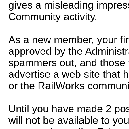
gives a misleading impre
Community activity.
As a new member, your firs
approved by the Administra
spammers out, and those th
advertise a web site that 
or the RailWorks communi
Until you have made 2 pos
will not be available to y