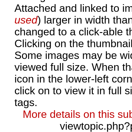
Attached and linked to i
used
) larger in width tha
changed to a click-able t
Clicking on the thumbnail
Some images may be wid
viewed full size. When th
icon in the lower-left corn
click on to view it in full 
tags.
More details on this sub
viewtopic.php