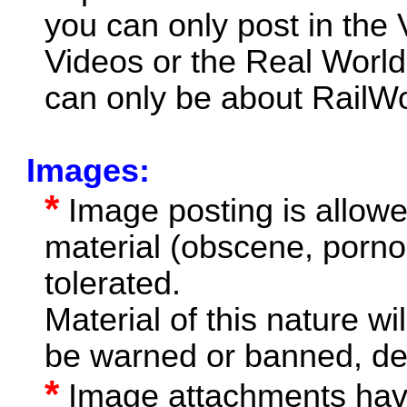
you can only post in the
Videos or the Real World
can only be about RailWor
Images:
*
Image posting is allow
material (obscene, pornog
tolerated.
Material of this nature wi
be warned or banned, de
*
Image attachments have