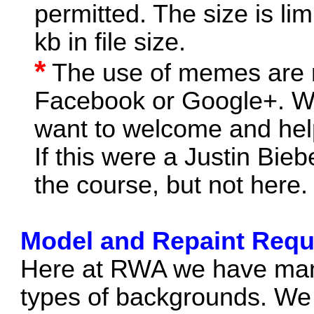
permitted. The size is li
kb in file size.
*
The use of memes are no
Facebook or Google+. We 
want to welcome and hel
If this were a Justin Bie
the course, but not here.
Model and Repaint Requ
Here at RWA we have many
types of backgrounds. We 