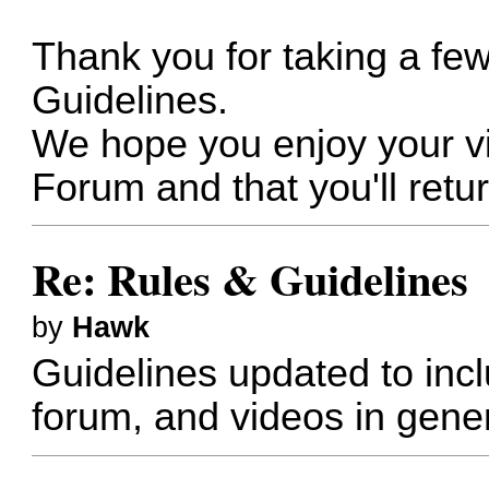
Thank you for taking a fe
Guidelines.
We hope you enjoy your vi
Forum and that you'll retur
Re: Rules & Guidelines
by
Hawk
Guidelines updated to inc
forum, and videos in gener