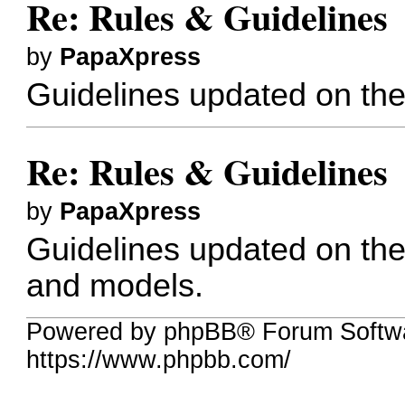
Re: Rules & Guidelines
by
PapaXpress
Guidelines updated on the
Re: Rules & Guidelines
by
PapaXpress
Guidelines updated on the 
and models.
Powered by phpBB® Forum Softw
https://www.phpbb.com/