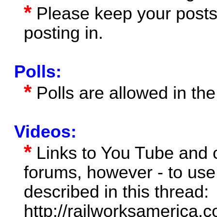
*
Please keep your posts 
posting in.
Polls:
*
Polls are allowed in the
Videos:
*
Links to You Tube and o
forums, however - to us
described in this thread:
http://railworksamerica.