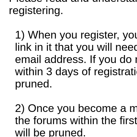
registering.
1) When you register, you
link in it that you will ne
email address. If you do
within 3 days of registrati
pruned.
2) Once you become a mem
the forums within the fi
will be pruned.