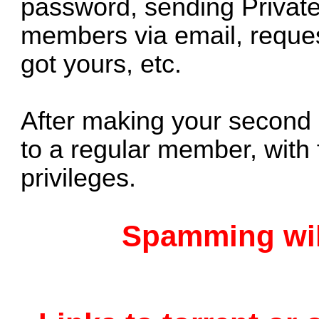
password, sending Privat
members via email, reques
got yours, etc.
After making your second 
to a regular member, with 
privileges.
Spamming will