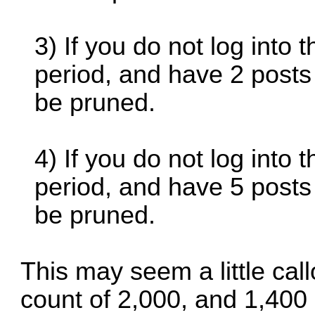
3) If you do not log into
period, and have 2 posts
be pruned.
4) If you do not log into
period, and have 5 posts
be pruned.
This may seem a little ca
count of 2,000, and 1,400