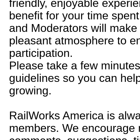
friendly, enjoyable experi
benefit for your time spen
and Moderators will make e
pleasant atmosphere to e
participation.
Please take a few minutes 
guidelines so you can he
growing.
RailWorks America is alwa
members. We encourage me