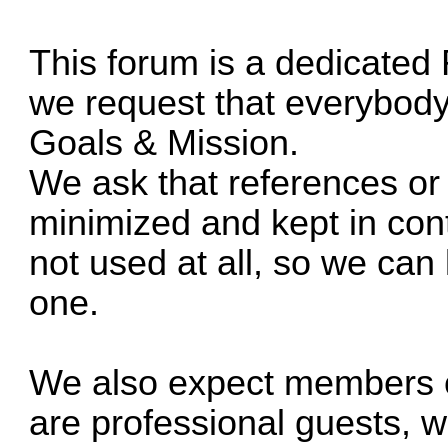
This forum is a dedicated
we request that everybody s
Goals & Mission.
We ask that references or
minimized and kept in conte
not used at all, so we can
one.
We also expect members o
are professional guests, wi