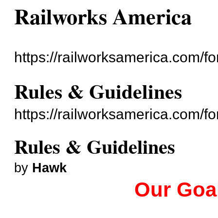
Railworks America
https://railworksamerica.com/f
Rules & Guidelines
https://railworksamerica.com/
Rules & Guidelines
by
Hawk
Our Goal