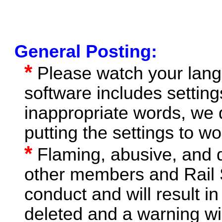
General Posting:
*
Please watch your lang
software includes setting
inappropriate words, we 
putting the settings to wo
*
Flaming, abusive, and 
other members and Rail S
conduct and will result in
deleted and a warning wil