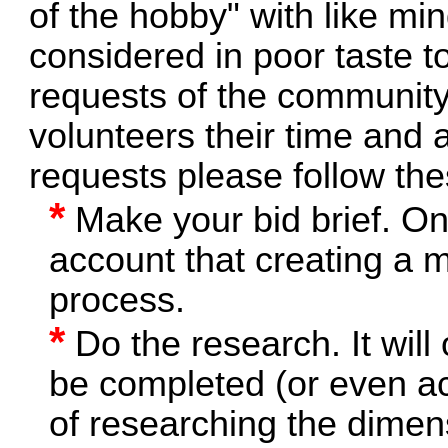
of the hobby" with like min
considered in poor taste t
requests of the community
volunteers their time and 
requests please follow the
*
Make your bid brief. On
account that creating a m
process.
*
Do the research. It will 
be completed (or even ac
of researching the dimens