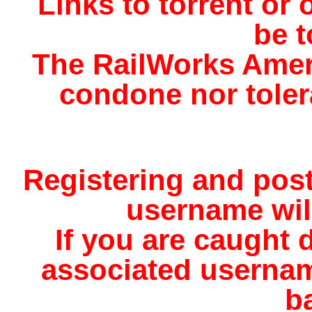
Links to torrent or o
be t
The RailWorks Amer
condone nor tolera
Registering and pos
username will
If you are caught d
associated usernam
b