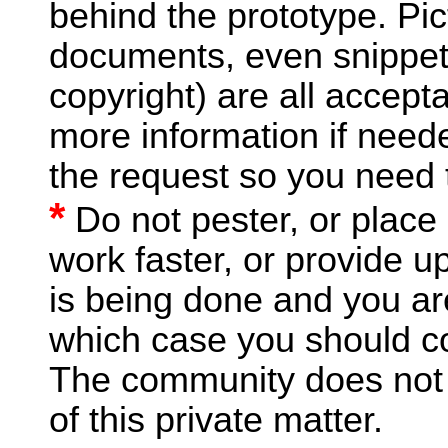
behind the prototype. Pict
documents, even snippet
copyright) are all accept
more information if nee
the request so you need
*
Do not pester, or place
work faster, or provide u
is being done and you are
which case you should c
The community does not n
of this private matter.