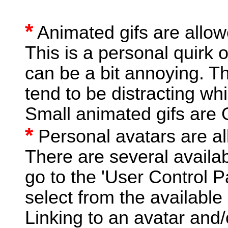
*
Animated gifs are allow
This is a personal quirk o
can be a bit annoying. Th
tend to be distracting wh
Small animated gifs are 
*
Personal avatars are a
There are several availab
go to the 'User Control P
select from the available
Linking to an avatar and/