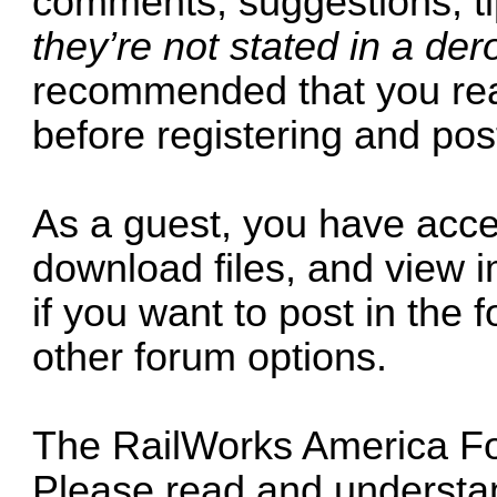
comments, suggestions, tips
they’re not stated in a de
recommended that you read
before registering and pos
As a guest, you have acce
download files, and view i
if you want to post in the
other forum options.
The RailWorks America For
Please read and understan