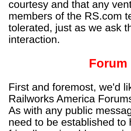
courtesy and that any vent
members of the RS.com te
tolerated, just as we ask
interaction.
Forum 
First and foremost, we'd l
Railworks America Forum
As with any public messag
need to be established to h