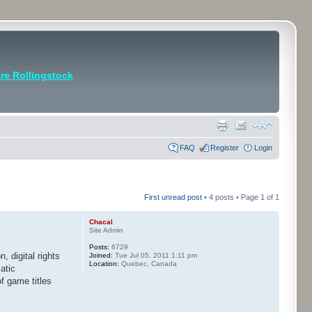
e Rollingstock
FAQ
Register
Login
First unread post
• 4 posts • Page
1
of
1
Chacal
Site Admin
Posts:
6729
on, digital rights
Joined:
Tue Jul 05, 2011 1:11 pm
Location:
Quebec, Canada
atic
f game titles