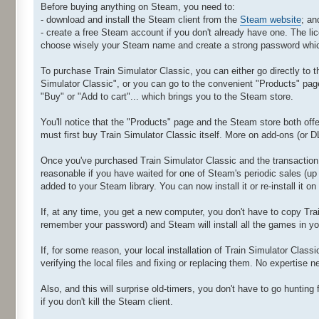
Before buying anything on Steam, you need to:
- download and install the Steam client from the
Steam website
; an
- create a free Steam account if you don't already have one. The l
choose wisely your Steam name and create a strong password which
To purchase Train Simulator Classic, you can either go directly to t
Simulator Classic", or you can go to the convenient "Products" pa
"Buy" or "Add to cart"... which brings you to the Steam store.
You'll notice that the "Products" page and the Steam store both offe
must first buy Train Simulator Classic itself. More on add-ons (or 
Once you've purchased Train Simulator Classic and the transaction 
reasonable if you have waited for one of Steam's periodic sales (up
added to your Steam library. You can now install it or re-install it o
If, at any time, you get a new computer, you don't have to copy Train
remember your password) and Steam will install all the games in you
If, for some reason, your local installation of Train Simulator Clas
verifying the local files and fixing or replacing them. No expertise 
Also, and this will surprise old-timers, you don't have to go huntin
if you don't kill the Steam client.