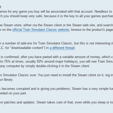
d
icense for any game you buy will be associated with that account. Needless to
 you should keep very safe, because it is the key to all your games purch
he Steam store, either via the Steam client or the Steam web site, and search 
ge on the
official Train Simulator Classic website
, browse to the product's page
r a number of add-ons for Train Simulator Classic, but this is not interesting 
DLC, for "downloadable content") in
a different thread
.
is confirmed, after you have parted with a variable amount of money, which c
 to 75% at times, usually 50% around major holidays), you will see Train Simu
n any computer by simply double-clicking it in the Steam client.
 Simulator Classic over. You just need to install the Steam client on it, log i
r library.
sic becomes corrupted and is giving you problems, Steam has a very simple fun
needed on your part.
g for patches and updates. Steam takes care of that, even while you sleep or to