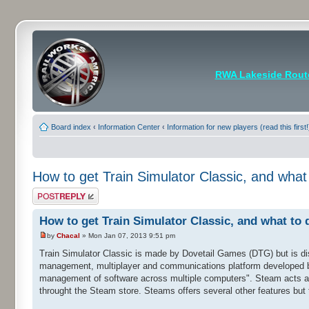
RWA Lakeside Rout
Board index
‹
Information Center
‹
Information for new players (read this first!
How to get Train Simulator Classic, and what
Post a reply
How to get Train Simulator Classic, and what to 
by
Chacal
» Mon Jan 07, 2013 9:51 pm
Train Simulator Classic is made by Dovetail Games (DTG) but is di
management, multiplayer and communications platform developed by 
management of software across multiple computers". Steam acts as
throught the Steam store. Steams offers several other features but t