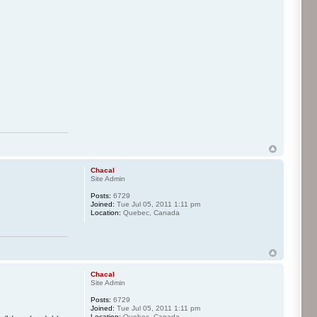
Chacal
Site Admin
Posts:
6729
Joined:
Tue Jul 05, 2011 1:11 pm
Location:
Quebec, Canada
Chacal
Site Admin
Posts:
6729
Joined:
Tue Jul 05, 2011 1:11 pm
Location:
Quebec, Canada