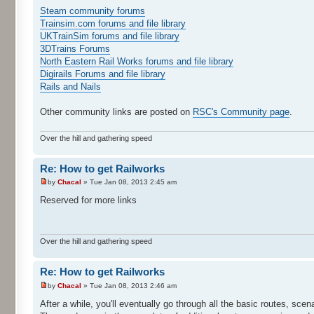
Steam community forums
Trainsim.com forums and file library
UKTrainSim forums and file library
3DTrains Forums
North Eastern Rail Works forums and file library
Digirails Forums and file library
Rails and Nails
Other community links are posted on
RSC's Community page
.
Over the hill and gathering speed
Re: How to get Railworks
by
Chacal
» Tue Jan 08, 2013 2:45 am
Reserved for more links
Over the hill and gathering speed
Re: How to get Railworks
by
Chacal
» Tue Jan 08, 2013 2:46 am
After a while, you'll eventually go through all the basic routes, scen