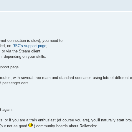
ernet connection is slow), you need to
eded, on
RSC's support page
;
 or via the Steam client;
on, depending on your skills.
upport page.
es, with several free-roam and standard scenarios using lots of different e
nd passenger cars.
t again.
 or if you are a train enthusiast (of course you are), you'll naturally start br
 (but not as good
) community boards about Railworks: