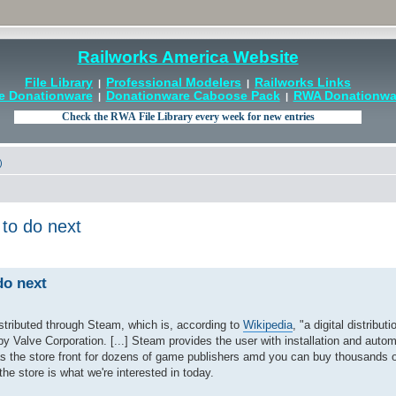
Railworks America Website
File Library
Professional Modelers
Railworks Links
|
|
e Donationware
Donationware Caboose Pack
RWA Donationwar
|
|
)
 to do next
do next
stributed through Steam, which is, according to
Wikipedia
, "a digital distributi
Valve Corporation. [...] Steam provides the user with installation and autom
 the store front for dozens of game publishers amd you can buy thousands o
he store is what we're interested in today.