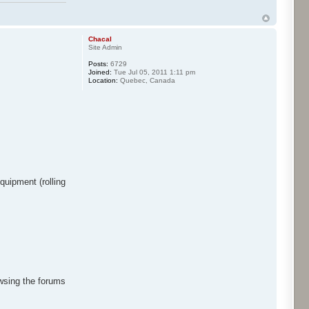
Chacal
Site Admin
Posts:
6729
Joined:
Tue Jul 05, 2011 1:11 pm
Location:
Quebec, Canada
quipment (rolling
owsing the forums