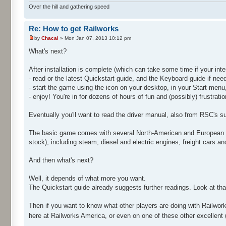
Over the hill and gathering speed
Re: How to get Railworks
by
Chacal
» Mon Jan 07, 2013 10:12 pm
What's next?
After installation is complete (which can take some time if your int
- read or the latest Quickstart guide, and the Keyboard guide if ne
- start the game using the icon on your desktop, in your Start menu,
- enjoy! You're in for dozens of hours of fun and (possibly) frustrati
Eventually you'll want to read the driver manual, also from RSC's s
The basic game comes with several North-American and European rout
stock), including steam, diesel and electric engines, freight cars a
And then what's next?
Well, it depends of what more you want.
The Quickstart guide already suggests further readings. Look at tha
Then if you want to know what other players are doing with Railworks,
here at Railworks America, or even on one of these other excellent