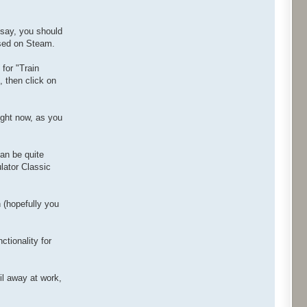
 say, you should
ased on Steam.
for "Train
, then click on
right now, as you
an be quite
lator Classic
n (hopefully you
ctionality for
il away at work,