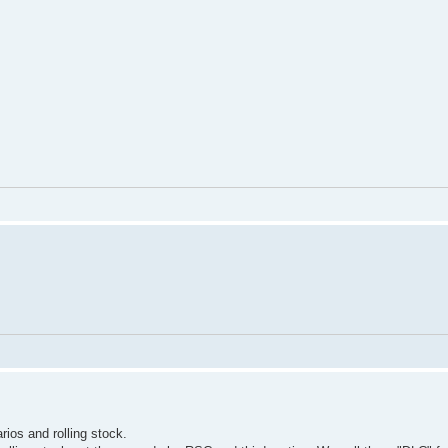
arios and rolling stock.