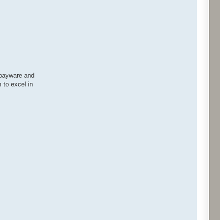
r payware and
 to excel in