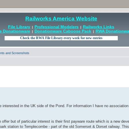
Railworks America Website
File Library
Professional Modelers
Railworks Links
|
|
e Donationware
Donationware Caboose Pack
RWA Donationwar
|
|
ts and Screenshots
e interested in the UK side of the Pond. For information I have no associatio
offer but of particular interest is their first payware route which is a new de
park station to Templecombe - part of the old Somerset & Dorset railway. This 