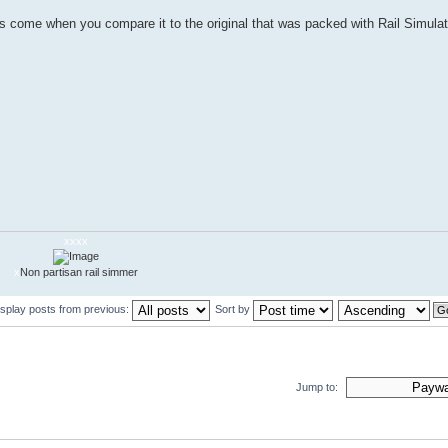
m has come when you compare it to the original that was packed with Rail Simulato
xxxx
x
Non partisan rail simmer
isplay posts from previous:
Sort by
Jump to: