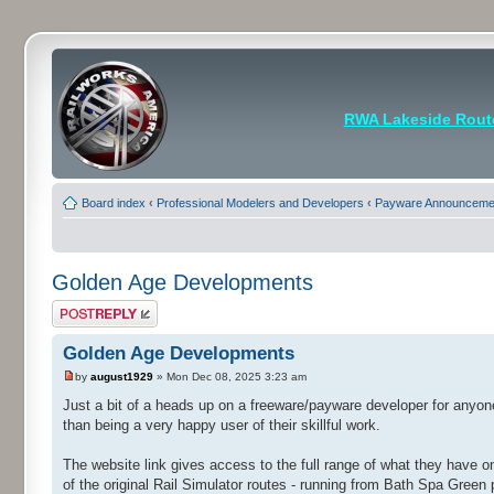
RWA Lakeside Rout
Board index
‹
Professional Modelers and Developers
‹
Payware Announcemen
Golden Age Developments
Post a reply
Golden Age Developments
by
august1929
» Mon Dec 08, 2025 3:23 am
Just a bit of a heads up on a freeware/payware developer for anyon
than being a very happy user of their skillful work.
The website link gives access to the full range of what they have on 
of the original Rail Simulator routes - running from Bath Spa Green 