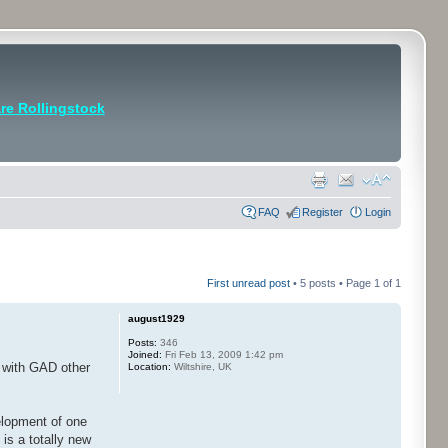
e Rollingstock
FAQ
Register
Login
First unread post
• 5 posts • Page
1
of
1
august1929
Posts:
346
Joined:
Fri Feb 13, 2009 1:42 pm
n with GAD other
Location:
Wiltshire, UK
velopment of one
is a totally new