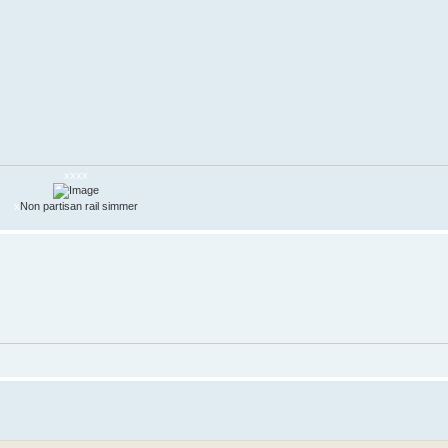
xxxx
x
Non partisan rail simmer