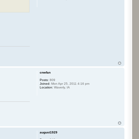
cnwfan
Posts:
809
Joined:
Mon Apr 25, 2011 4:16 pm
Location:
Waverly, IA
august1929