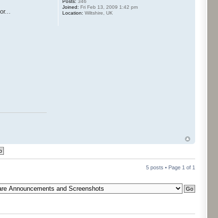
Posts:
346
Joined:
Fri Feb 13, 2009 1:42 pm
r...
Location:
Wiltshire, UK
5 posts • Page
1
of
1