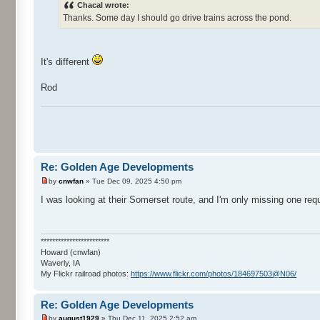
Chacal wrote:
Thanks. Some day I should go drive trains across the pond.
It's different
Rod
Re: Golden Age Developments
by
cnwfan
» Tue Dec 09, 2025 4:50 pm
I was looking at their Somerset route, and I'm only missing one re
************************
Howard (cnwfan)
Waverly, IA
My Flickr railroad photos:
https://www.flickr.com/photos/184697503@N06/
Re: Golden Age Developments
by
august1929
» Thu Dec 11, 2025 2:52 am