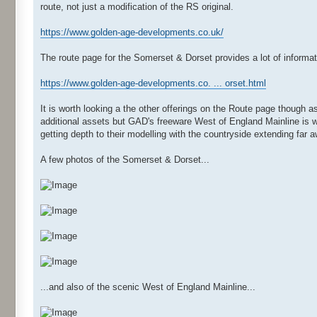
route, not just a modification of the RS original.
https://www.golden-age-developments.co.uk/
The route page for the Somerset & Dorset provides a lot of informa
https://www.golden-age-developments.co. ... orset.html
It is worth looking a the other offerings on the Route page though a
additional assets but GAD's freeware West of England Mainline is w
getting depth to their modelling with the countryside extending far a
A few photos of the Somerset & Dorset...
...and also of the scenic West of England Mainline...