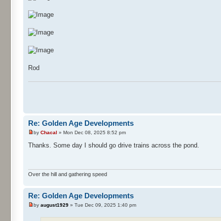
Rod
Re: Golden Age Developments
by
Chacal
» Mon Dec 08, 2025 8:52 pm
Thanks. Some day I should go drive trains across the pond.
Over the hill and gathering speed
Re: Golden Age Developments
by
august1929
» Tue Dec 09, 2025 1:40 pm