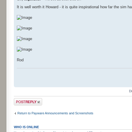
It is well worth it Howard - it is quite inspirational how far the si
Rod
D
Post a reply
Return to Payware Announcements and Screenshots
WHO IS ONLINE