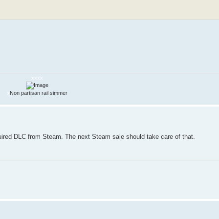
xxxx
x
Non partisan rail simmer
quired DLC from Steam. The next Steam sale should take care of that.