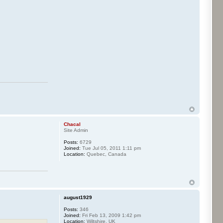
Chacal
Site Admin
Posts:
6729
Joined:
Tue Jul 05, 2011 1:11 pm
Location:
Quebec, Canada
august1929
Posts:
346
Joined:
Fri Feb 13, 2009 1:42 pm
Location:
Wiltshire, UK