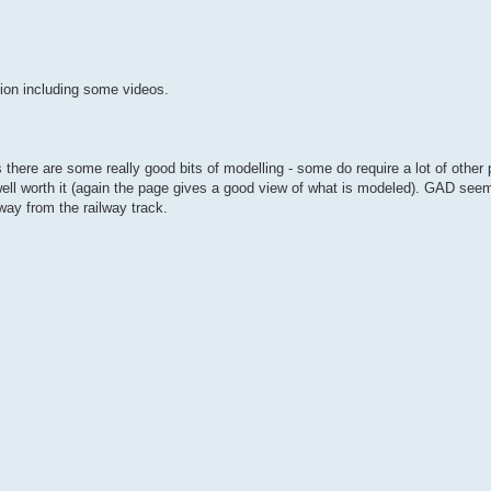
tion including some videos.
s there are some really good bits of modelling - some do require a lot of othe
ell worth it (again the page gives a good view of what is modeled). GAD seem
way from the railway track.