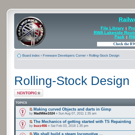
Railw
File Library
Pro
|
RWA Lakeside Rout
Pack
RW
|
Board index
‹
Freeware Developers Corner
‹
Rolling-Stock Design
Rolling-Stock Design
Post a new topic
TOPICS
Making curved Objects and darts in Gimp
by
MadMike1024
» Sun Aug 07, 2011 1:35 am
The Mechanics of getting started with TS Repainting
by
buzz456
» Sat Feb 03, 2018 1:35 pm
We shall build a steam locomotive ...