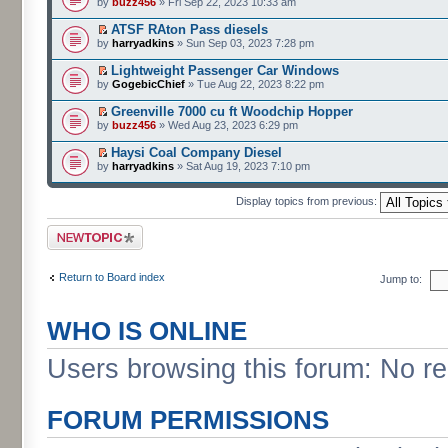
by
buzz456
» Fri Sep 22, 2023 10:33 am
ATSF RAton Pass diesels
by
harryadkins
» Sun Sep 03, 2023 7:28 pm
Lightweight Passenger Car Windows
by
GogebicChief
» Tue Aug 22, 2023 8:22 pm
Greenville 7000 cu ft Woodchip Hopper
by
buzz456
» Wed Aug 23, 2023 6:29 pm
Haysi Coal Company Diesel
by
harryadkins
» Sat Aug 19, 2023 7:10 pm
Display topics from previous:
Post a new topic
Return to Board index
Jump to:
WHO IS ONLINE
Users browsing this forum: No r
FORUM PERMISSIONS