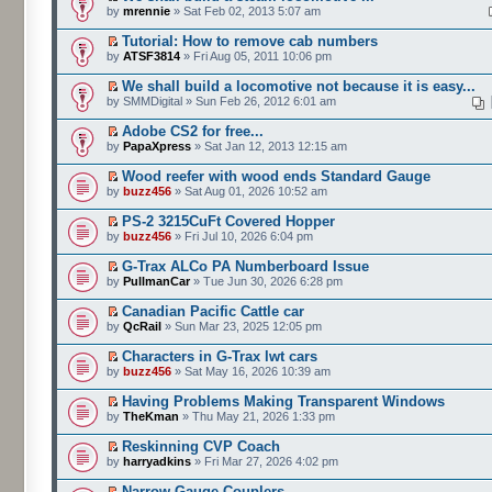
by
mrennie
» Sat Feb 02, 2013 5:07 am
Tutorial: How to remove cab numbers
by
ATSF3814
» Fri Aug 05, 2011 10:06 pm
We shall build a locomotive not because it is easy...
by SMMDigital » Sun Feb 26, 2012 6:01 am
Adobe CS2 for free...
by
PapaXpress
» Sat Jan 12, 2013 12:15 am
Wood reefer with wood ends Standard Gauge
by
buzz456
» Sat Aug 01, 2026 10:52 am
PS-2 3215CuFt Covered Hopper
by
buzz456
» Fri Jul 10, 2026 6:04 pm
G-Trax ALCo PA Numberboard Issue
by
PullmanCar
» Tue Jun 30, 2026 6:28 pm
Canadian Pacific Cattle car
by
QcRail
» Sun Mar 23, 2025 12:05 pm
Characters in G-Trax lwt cars
by
buzz456
» Sat May 16, 2026 10:39 am
Having Problems Making Transparent Windows
by
TheKman
» Thu May 21, 2026 1:33 pm
Reskinning CVP Coach
by
harryadkins
» Fri Mar 27, 2026 4:02 pm
Narrow Gauge Couplers