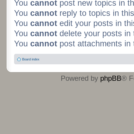
You
cannot
post new topics in t
You
cannot
reply to topics in thi
You
cannot
edit your posts in th
You
cannot
delete your posts in 
You
cannot
post attachments in 
Board index
Powered by
phpBB
® F