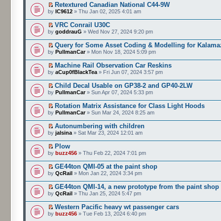
Retextured Canadian National C44-9W
by
IC9612
» Thu Jan 02, 2025 4:01 am
VRC Conrail U30C
by
goddrauG
» Wed Nov 27, 2024 9:20 pm
Query for Some Asset Coding & Modelling for Kalam
by
PullmanCar
» Mon Nov 18, 2024 5:09 pm
Machine Rail Observation Car Reskins
by
aCup0fBlackTea
» Fri Jun 07, 2024 3:57 pm
Child Decal Usable on GP38-2 and GP40-2LW
by
PullmanCar
» Sun Apr 07, 2024 5:33 pm
Rotation Matrix Assistance for Class Light Hoods
by
PullmanCar
» Sun Mar 24, 2024 8:25 am
Autonumbering with children
by
jalsina
» Sat Mar 23, 2024 12:01 am
Plow
by
buzz456
» Thu Feb 22, 2024 7:01 pm
GE44ton QMI-05 at the paint shop
by
QcRail
» Mon Jan 22, 2024 3:34 pm
GE44ton QMI-14, a new prototype from the paint shop
by
QcRail
» Thu Jan 25, 2024 5:47 pm
Western Pacific heavy wt passenger cars
by
buzz456
» Tue Feb 13, 2024 6:40 pm