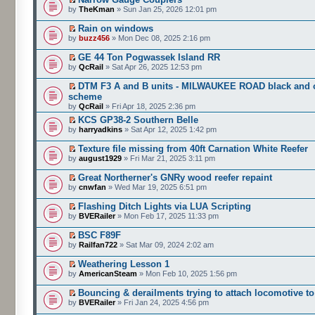
by
TheKman
» Sun Jan 25, 2026 12:01 pm
Rain on windows
by
buzz456
» Mon Dec 08, 2025 2:16 pm
GE 44 Ton Pogwassek Island RR
by
QcRail
» Sat Apr 26, 2025 12:53 pm
DTM F3 A and B units - MILWAUKEE ROAD black and o
scheme
by
QcRail
» Fri Apr 18, 2025 2:36 pm
KCS GP38-2 Southern Belle
by
harryadkins
» Sat Apr 12, 2025 1:42 pm
Texture file missing from 40ft Carnation White Reefer
by
august1929
» Fri Mar 21, 2025 3:11 pm
Great Northerner's GNRy wood reefer repaint
by
cnwfan
» Wed Mar 19, 2025 6:51 pm
Flashing Ditch Lights via LUA Scripting
by
BVERailer
» Mon Feb 17, 2025 11:33 pm
BSC F89F
by
Railfan722
» Sat Mar 09, 2024 2:02 am
Weathering Lesson 1
by
AmericanSteam
» Mon Feb 10, 2025 1:56 pm
Bouncing & derailments trying to attach locomotive to
by
BVERailer
» Fri Jan 24, 2025 4:56 pm