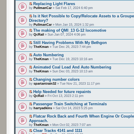
Replacing Light Flares
by
PullmanCar
» Sat Feb 17, 2024 6:40 pm
Is it Not Possible to Copy/Relocate Assets to a Group
Directory?
by
PullmanCar
» Mon Jan 15, 2024 1:32 pm
The making of QMI_13 G-12 locomotive
by
QcRail
» Sun Jan 07, 2024 4:06 pm
Still Having Problems With My Bethgon
by
TheKman
» Tue Dec 26, 2023 7:44 pm
Auto Numbering
by
TheKman
» Tue Dec 19, 2023 10:16 am
Animated Coal Load And Auto Numbering
by
TheKman
» Sun Dec 03, 2023 10:13 am
Changing number colors
by
spartantrain32
» Tue Nov 21, 2023 11:17 pm
Help Needed for future repaints
by
QcRail
» Fri Oct 13, 2023 2:11 pm
Passenger Train Switching at Terminals
by
harryadkins
» Sat Oct 14, 2023 5:25 pm
Flatcar Rock Back and Fourth When Engine Or Couple
Approach.
by
TheKman
» Mon Oct 02, 2023 7:07 am
Clear Tracks 4141 and 1111