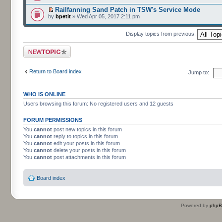
Railfanning Sand Patch in TSW's Service Mode
by
bpetit
» Wed Apr 05, 2017 2:11 pm
Display topics from previous:
Post a new topic
Return to Board index
Jump to:
WHO IS ONLINE
Users browsing this forum: No registered users and 12 guests
FORUM PERMISSIONS
You
cannot
post new topics in this forum
You
cannot
reply to topics in this forum
You
cannot
edit your posts in this forum
You
cannot
delete your posts in this forum
You
cannot
post attachments in this forum
Board index
Powered by
php