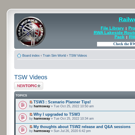
Railw
File Library
Pro
|
RWA Lakeside Rout
Pack
RW
|
Board index
‹
Train Sim World
‹
TSW Videos
TSW Videos
Post a new topic
TOPICS
TSW3 : Scenario Planner Tips!
by
harmsway
» Tue Oct 25, 2022 10:50 am
Why I upgraded to TSW3
by
harmsway
» Tue Oct 25, 2022 10:34 am
My thoughts about TSW2 release and Q&A sessions
by
harmsway
» Sun Jul 26, 2020 6:42 pm