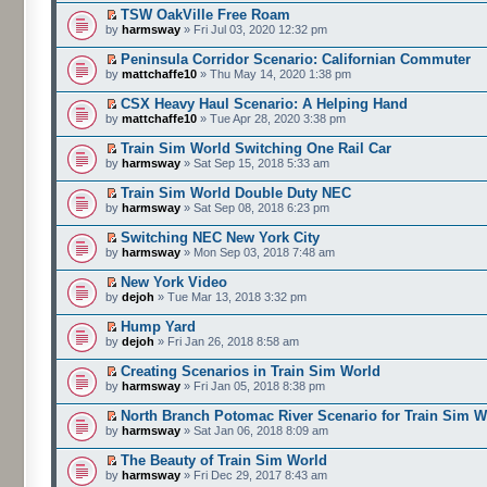
TSW OakVille Free Roam
by
harmsway
» Fri Jul 03, 2020 12:32 pm
Peninsula Corridor Scenario: Californian Commuter
by
mattchaffe10
» Thu May 14, 2020 1:38 pm
CSX Heavy Haul Scenario: A Helping Hand
by
mattchaffe10
» Tue Apr 28, 2020 3:38 pm
Train Sim World Switching One Rail Car
by
harmsway
» Sat Sep 15, 2018 5:33 am
Train Sim World Double Duty NEC
by
harmsway
» Sat Sep 08, 2018 6:23 pm
Switching NEC New York City
by
harmsway
» Mon Sep 03, 2018 7:48 am
New York Video
by
dejoh
» Tue Mar 13, 2018 3:32 pm
Hump Yard
by
dejoh
» Fri Jan 26, 2018 8:58 am
Creating Scenarios in Train Sim World
by
harmsway
» Fri Jan 05, 2018 8:38 pm
North Branch Potomac River Scenario for Train Sim W
by
harmsway
» Sat Jan 06, 2018 8:09 am
The Beauty of Train Sim World
by
harmsway
» Fri Dec 29, 2017 8:43 am