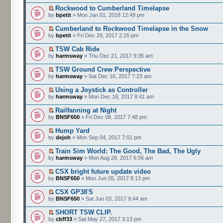
Rockwood to Cumberland Timelapse
by
bpetit
» Mon Jan 01, 2018 12:49 pm
Cumberland to Rockwood Timelapse in the Snow
by
bpetit
» Fri Dec 29, 2017 2:25 pm
TSW Cab Ride
by
harmsway
» Thu Dec 21, 2017 9:35 am
TSW Ground Crew Perspective
by
harmsway
» Sat Dec 16, 2017 7:23 am
Using a Joystick as Controller
by
harmsway
» Mon Dec 18, 2017 8:41 am
Railfanning at Night
by
BNSF650
» Fri Dec 08, 2017 7:48 pm
Hump Yard
by
dejoh
» Mon Sep 04, 2017 7:02 pm
Train Sim World: The Good, The Bad, The Ugly
by
harmsway
» Mon Aug 28, 2017 6:56 am
CSX bright future update video
by
BNSF650
» Mon Jun 05, 2017 8:13 pm
CSX GP38'S
by
BNSF650
» Sat Jun 03, 2017 9:44 am
SHORT TSW CLIP.
by
cbff33
» Sat May 27, 2017 3:13 pm