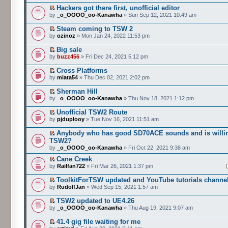
Hackers got there first, unofficial editor
by
_o_OOOO_oo-Kanawha
» Sun Sep 12, 2021 10:49 am
Steam coming to TSW 2
by
ozinoz
» Mon Jan 24, 2022 11:53 pm
Big sale
by
buzz456
» Fri Dec 24, 2021 5:12 pm
Cross Platforms
by
miata54
» Thu Dec 02, 2021 2:02 pm
Sherman Hill
by
_o_OOOO_oo-Kanawha
» Thu Nov 18, 2021 1:12 pm
Unofficial TSW2 Route
by
pjduplooy
» Tue Nov 16, 2021 11:51 am
Anybody who has good SD70ACE sounds and is willin
TSW2?
by
_o_OOOO_oo-Kanawha
» Fri Oct 22, 2021 9:38 am
Cane Creek
by
Railfan722
» Fri Mar 26, 2021 1:37 pm
ToolkitForTSW updated and YouTube tutorials channe
by
RudolfJan
» Wed Sep 15, 2021 1:57 am
TSW2 updated to UE4.26
by
_o_OOOO_oo-Kanawha
» Thu Aug 19, 2021 9:07 am
41.4 gig file waiting for me