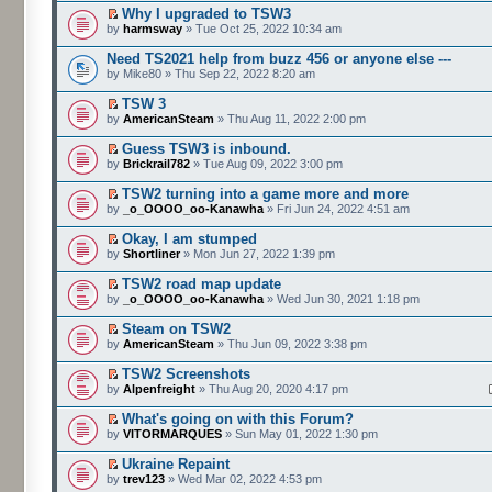
Why I upgraded to TSW3
by
harmsway
» Tue Oct 25, 2022 10:34 am
Need TS2021 help from buzz 456 or anyone else ---
by Mike80 » Thu Sep 22, 2022 8:20 am
TSW 3
by
AmericanSteam
» Thu Aug 11, 2022 2:00 pm
Guess TSW3 is inbound.
by
Brickrail782
» Tue Aug 09, 2022 3:00 pm
TSW2 turning into a game more and more
by
_o_OOOO_oo-Kanawha
» Fri Jun 24, 2022 4:51 am
Okay, I am stumped
by
Shortliner
» Mon Jun 27, 2022 1:39 pm
TSW2 road map update
by
_o_OOOO_oo-Kanawha
» Wed Jun 30, 2021 1:18 pm
Steam on TSW2
by
AmericanSteam
» Thu Jun 09, 2022 3:38 pm
TSW2 Screenshots
by
Alpenfreight
» Thu Aug 20, 2020 4:17 pm
What's going on with this Forum?
by
VITORMARQUES
» Sun May 01, 2022 1:30 pm
Ukraine Repaint
by
trev123
» Wed Mar 02, 2022 4:53 pm