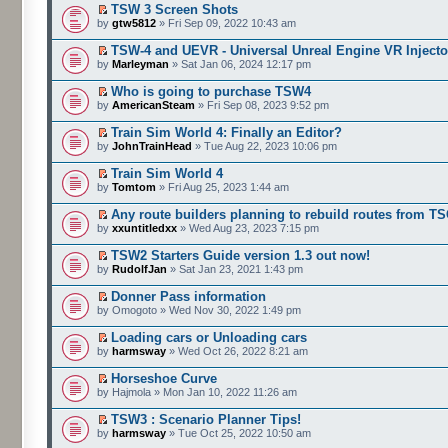
TSW 3 Screen Shots
by
gtw5812
» Fri Sep 09, 2022 10:43 am
TSW-4 and UEVR - Universal Unreal Engine VR Injecto
by
Marleyman
» Sat Jan 06, 2024 12:17 pm
Who is going to purchase TSW4
by
AmericanSteam
» Fri Sep 08, 2023 9:52 pm
Train Sim World 4: Finally an Editor?
by
JohnTrainHead
» Tue Aug 22, 2023 10:06 pm
Train Sim World 4
by
Tomtom
» Fri Aug 25, 2023 1:44 am
Any route builders planning to rebuild routes from T
by
xxuntitledxx
» Wed Aug 23, 2023 7:15 pm
TSW2 Starters Guide version 1.3 out now!
by
RudolfJan
» Sat Jan 23, 2021 1:43 pm
Donner Pass information
by Omogoto » Wed Nov 30, 2022 1:49 pm
Loading cars or Unloading cars
by
harmsway
» Wed Oct 26, 2022 8:21 am
Horseshoe Curve
by Hajmola » Mon Jan 10, 2022 11:26 am
TSW3 : Scenario Planner Tips!
by
harmsway
» Tue Oct 25, 2022 10:50 am