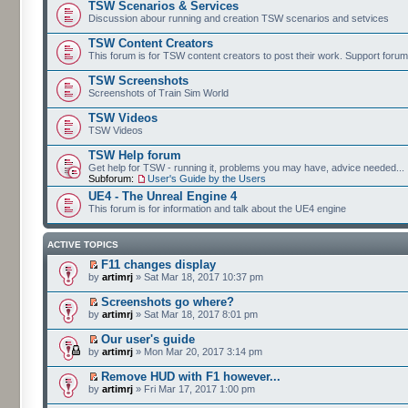
TSW Scenarios & Services
Discussion abour running and creation TSW scenarios and setvices
TSW Content Creators
This forum is for TSW content creators to post their work. Support forum
TSW Screenshots
Screenshots of Train Sim World
TSW Videos
TSW Videos
TSW Help forum
Get help for TSW - running it, problems you may have, advice needed...
Subforum:
User's Guide by the Users
UE4 - The Unreal Engine 4
This forum is for information and talk about the UE4 engine
ACTIVE TOPICS
F11 changes display
by
artimrj
» Sat Mar 18, 2017 10:37 pm
Screenshots go where?
by
artimrj
» Sat Mar 18, 2017 8:01 pm
Our user's guide
by
artimrj
» Mon Mar 20, 2017 3:14 pm
Remove HUD with F1 however...
by
artimrj
» Fri Mar 17, 2017 1:00 pm