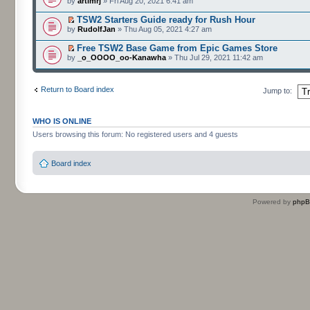
by
artimrj
» Fri Aug 20, 2021 6:41 am
TSW2 Starters Guide ready for Rush Hour
by
RudolfJan
» Thu Aug 05, 2021 4:27 am
Free TSW2 Base Game from Epic Games Store
by
_o_OOOO_oo-Kanawha
» Thu Jul 29, 2021 11:42 am
Return to Board index
Jump to:
WHO IS ONLINE
Users browsing this forum: No registered users and 4 guests
Board index
Powered by
php