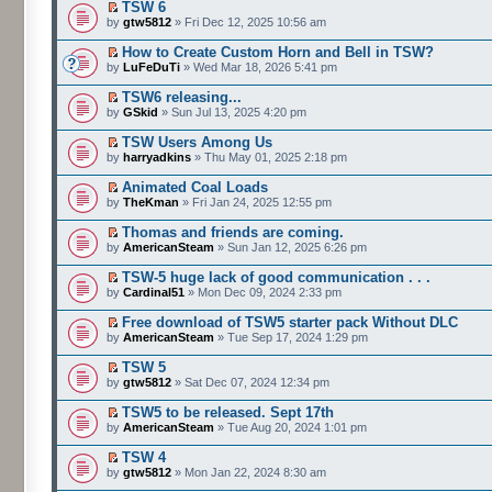
TSW 6
by
gtw5812
» Fri Dec 12, 2025 10:56 am
How to Create Custom Horn and Bell in TSW?
by
LuFeDuTi
» Wed Mar 18, 2026 5:41 pm
TSW6 releasing...
by
GSkid
» Sun Jul 13, 2025 4:20 pm
TSW Users Among Us
by
harryadkins
» Thu May 01, 2025 2:18 pm
Animated Coal Loads
by
TheKman
» Fri Jan 24, 2025 12:55 pm
Thomas and friends are coming.
by
AmericanSteam
» Sun Jan 12, 2025 6:26 pm
TSW-5 huge lack of good communication . . .
by
Cardinal51
» Mon Dec 09, 2024 2:33 pm
Free download of TSW5 starter pack Without DLC
by
AmericanSteam
» Tue Sep 17, 2024 1:29 pm
TSW 5
by
gtw5812
» Sat Dec 07, 2024 12:34 pm
TSW5 to be released. Sept 17th
by
AmericanSteam
» Tue Aug 20, 2024 1:01 pm
TSW 4
by
gtw5812
» Mon Jan 22, 2024 8:30 am