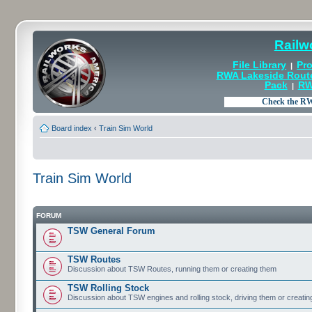
Railw
File Library
Pro
|
RWA Lakeside Rout
Pack
RW
|
Board index
‹
Train Sim World
Train Sim World
FORUM
TSW General Forum
TSW Routes
Discussion about TSW Routes, running them or creating them
TSW Rolling Stock
Discussion about TSW engines and rolling stock, driving them or creati