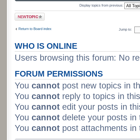
Display topics from previous:
Post a new topic
Return to Board index
Jump to:
WHO IS ONLINE
Users browsing this forum: No re
FORUM PERMISSIONS
You
cannot
post new topics in t
You
cannot
reply to topics in thi
You
cannot
edit your posts in th
You
cannot
delete your posts in 
You
cannot
post attachments in 