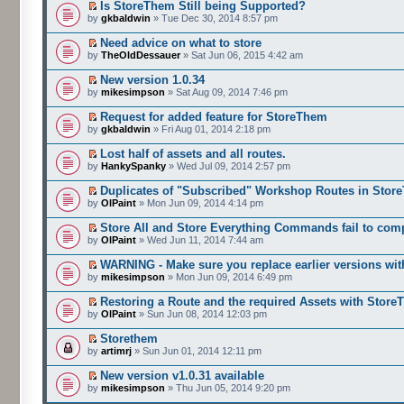
Is StoreThem Still being Supported?
by
gkbaldwin
» Tue Dec 30, 2014 8:57 pm
Need advice on what to store
by
TheOldDessauer
» Sat Jun 06, 2015 4:42 am
New version 1.0.34
by
mikesimpson
» Sat Aug 09, 2014 7:46 pm
Request for added feature for StoreThem
by
gkbaldwin
» Fri Aug 01, 2014 2:18 pm
Lost half of assets and all routes.
by
HankySpanky
» Wed Jul 09, 2014 2:57 pm
Duplicates of "Subscribed" Workshop Routes in Stor
by
OlPaint
» Mon Jun 09, 2014 4:14 pm
Store All and Store Everything Commands fail to com
by
OlPaint
» Wed Jun 11, 2014 7:44 am
WARNING - Make sure you replace earlier versions wit
by
mikesimpson
» Mon Jun 09, 2014 6:49 pm
Restoring a Route and the required Assets with Stor
by
OlPaint
» Sun Jun 08, 2014 12:03 pm
Storethem
by
artimrj
» Sun Jun 01, 2014 12:11 pm
New version v1.0.31 available
by
mikesimpson
» Thu Jun 05, 2014 9:20 pm