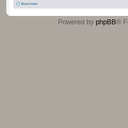
Board index
Powered by
phpBB
® F