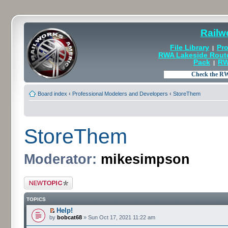
Railw
File Library
Pro
|
RWA Lakeside Rout
Pack
RW
|
Board index
‹
Professional Modelers and Developers
‹
StoreThem
StoreThem
Moderator:
mikesimpson
Post a new topic
TOPICS
Help!
by
bobcat68
» Sun Oct 17, 2021 11:22 am