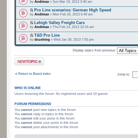
by
Andimax
» Sun Mar 10, 2013 3:40 am
Pro Line scenarios: German High Speed
by
Andimax
» Mon Feb 25, 2013 6:40 am
Lehigh Valley Freight Cars
by
Andimax
» Thu Feb 14, 2013 10:24 am
T&D Pro Line
by
dcushing
» Wed Jan 30, 2013 7:55 pm
Display topics from previous:
Post a new topic
Return to Board index
Jump to:
WHO IS ONLINE
Users browsing this forum: No registered users and 19 guests
FORUM PERMISSIONS
You
cannot
post new topics in this forum
You
cannot
reply to topics in this forum
You
cannot
edit your posts in this forum
You
cannot
delete your posts in this forum
You
cannot
post attachments in this forum