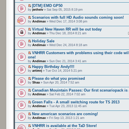
[DTM] EMD GP50
by
jwtheiv
» Sat Sep 05, 2015 8:19 pm
Scenarios with full HD Audio sounds coming soon!
by
Andimax
» Wed Dec 17, 2014 3:08 pm
Virtual New Haven RR will be out today
by
Andimax
» Thu Dec 18, 2014 8:21 am
Holiday Sale
by
Andimax
» Wed Dec 24, 2014 8:18 am
VNHRR Customers with problems using their code will
one!
by
Andimax
» Sun Dec 21, 2014 3:41 am
Happy Birthday Andy!!!!
by
artimrj
» Tue Oct 14, 2014 5:21 pm
Please do what you promised
by
Shaa
» Sun Apr 20, 2014 7:52 am
Canadian Mouintain Passes: Our first scenariopack is 
by
Andimax
» Sat Feb 22, 2014 7:02 am
Green Falls - A small switching route for TS 2013
by
Andimax
» Tue Apr 23, 2013 11:45 am
New american scenarios are coming!
by
Andimax
» Fri Sep 13, 2013 1:21 am
VNHRR is available at the TaD Store!