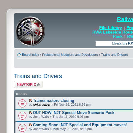
Railw
File Library
Pro
|
RWA Lakeside Rout
Pack
RW
|
Board index
‹
Professional Modelers and Developers
‹
Trains and Drivers
Trains and Drivers
Post a new topic
TOPICS
Trainsim.store closing
by
sykartracer
» Fri Nov 26, 2021 6:56 pm
OUT NOW! NJT Special Move Scenario Pack
by JosefWalls » Thu Jul 11, 2019 9:01 pm
Coming Soon: NJT Special and Equipment moves!
by JosefWalls » Mon May 20, 2019 9:16 pm