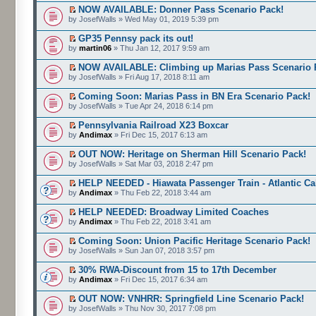
NOW AVAILABLE: Donner Pass Scenario Pack!
by JosefWalls » Wed May 01, 2019 5:39 pm
GP35 Pennsy pack its out!
by
martin06
» Thu Jan 12, 2017 9:59 am
NOW AVAILABLE: Climbing up Marias Pass Scenario 
by JosefWalls » Fri Aug 17, 2018 8:11 am
Coming Soon: Marias Pass in BN Era Scenario Pack!
by JosefWalls » Tue Apr 24, 2018 6:14 pm
Pennsylvania Railroad X23 Boxcar
by
Andimax
» Fri Dec 15, 2017 6:13 am
OUT NOW: Heritage on Sherman Hill Scenario Pack!
by JosefWalls » Sat Mar 03, 2018 2:47 pm
HELP NEEDED - Hiawata Passenger Train - Atlantic C
by
Andimax
» Thu Feb 22, 2018 3:44 am
HELP NEEDED: Broadway Limited Coaches
by
Andimax
» Thu Feb 22, 2018 3:41 am
Coming Soon: Union Pacific Heritage Scenario Pack!
by JosefWalls » Sun Jan 07, 2018 3:57 pm
30% RWA-Discount from 15 to 17th December
by
Andimax
» Fri Dec 15, 2017 6:34 am
OUT NOW: VNHRR: Springfield Line Scenario Pack!
by JosefWalls » Thu Nov 30, 2017 7:08 pm