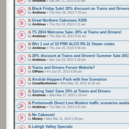
by
Andimax
» Sat Dec 21, 2013 5:20 am
Black Friday Sale! 20% discount on Trains and Driver
by
Andimax
» Thu Nov 28, 2013 7:43 am
Great Northern Cabooses X200
by
Andimax
» Thu Oct 24, 2013 2:11 am
TS 2014 Welcome Sale: 20% at Trains and Drivers!
by
Andimax
» Thu Sep 26, 2013 9:32 am
Win 1 out of 10 PRR ALCO RS-11 Steam codes
by
Andimax
» Thu Jun 20, 2013 4:48 am
20% discount at Trains and Drivers! Summer Sale 201
by
Andimax
» Sun Jun 23, 2013 1:16 pm
Trains and Drivers Forum Website?
by
OlPaint
» Fri Jun 07, 2013 8:58 pm
Airslide Hoppers Pack with five Scenarios
by
GreatNortherner
» Wed May 15, 2013 11:29 am
Spring Sale! Save 15% at Trains and Drivers
by
Andimax
» Wed Mar 27, 2013 1:29 am
Portsmouth Direct Line Modern traffic scenarios avail
by
Andimax
» Thu Mar 21, 2013 2:21 am
No Caboose!
by
Mickey
» Mon Mar 11, 2013 1:50 pm
Lehigh Valley Specials