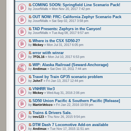
COMING SOON: Springfield Line Scenario Pack!
by JosefWalls » Mon Nov 20, 2017 7:42 pm
OUT NOW: FRC: California Zephyr Scenario Pack
by JosefWalls » Sat Sep 02, 2017 3:58 pm
TAD Presents: Zephyrs in the Canyon!
by JosefWalls » Tue Aug 08, 2017 9:57 am
Where is the CSX SD50-2?
by
Mickey
» Mon Jul 31, 2017 6:05 pm
error wiith winrar
by
7FDL16
» Mon Jul 10, 2017 6:53 pm
WIP: Alaska Railroad (Seward-Anchorage)
by
Andimax
» Sat Dec 10, 2011 7:44 am
Travel by Train GP35 scenario problem
by
JohnT
» Fri Jan 13, 2017 12:44 pm
VNHRR Ver3
by
Mickey
» Wed Aug 31, 2016 2:06 pm
SD50 Union Pacific & Southern Pacific [Release]
by
MartinVelozo
» Fri Jan 22, 2016 10:59 pm
Trains & Drivers Sale.
by
trev123
» Thu Nov 26, 2015 9:54 pm
DTM Dash 7 Locomotive Add-on available
by
Andimax
» Tue Nov 17, 2015 11:51 am