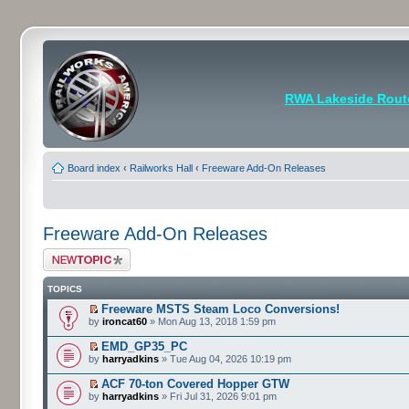
RWA Lakeside Rout
Board index
‹
Railworks Hall
‹
Freeware Add-On Releases
Freeware Add-On Releases
Post a new topic
TOPICS
Freeware MSTS Steam Loco Conversions!
by
ironcat60
» Mon Aug 13, 2018 1:59 pm
EMD_GP35_PC
by
harryadkins
» Tue Aug 04, 2026 10:19 pm
ACF 70-ton Covered Hopper GTW
by
harryadkins
» Fri Jul 31, 2026 9:01 pm