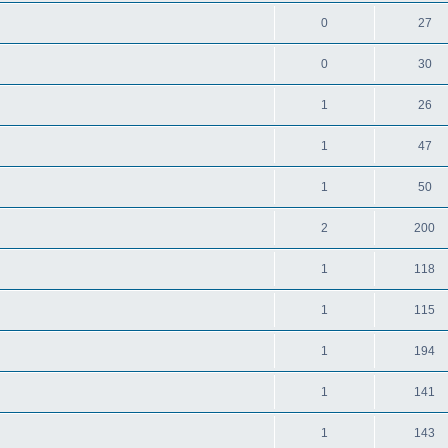
0
27
0
30
1
26
1
47
1
50
2
200
1
118
1
115
1
194
1
141
1
143