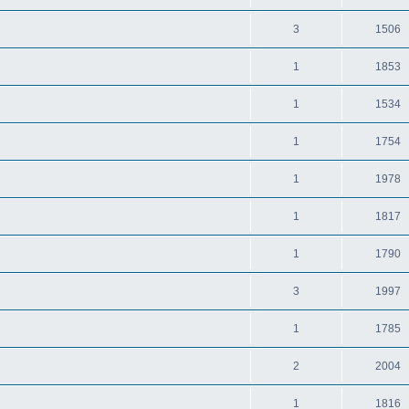
3
1506
1
1853
1
1534
1
1754
1
1978
1
1817
1
1790
3
1997
1
1785
2
2004
1
1816