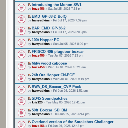
Introdusing the Monon SW1
by
buzz456
» Sat Jul 25, 2026 7:33 pm
EMD_GP-38-2_BofQ
by
harryadkins
» Fri Jul 17, 2026 7:39 pm
BAR_EMD_GP-38-2
by
harryadkins
» Fri Jul 17, 2026 6:05 pm
100t Hopper PC
by
harryadkins
» Sun Jul 05, 2026 8:09 pm
FRISCO 40ft plugdoor boxcar
by
buzz456
» Tue Jul 07, 2026 7:23 pm
Milw wood caboose
by
buzz456
» Wed Jul 01, 2026 10:21 am
24ft Ore Hopper CN-PGE
by
harryadkins
» Wed Jul 01, 2026 9:19 pm
RWA_DS_Boxcar_CVP Pack
by
harryadkins
» Fri Jun 26, 2026 1:51 pm
SD45 Soundpatches
by
kris120
» Tue May 05, 2026 12:41 pm
50ft_Boxcar_SD_BM
by
harryadkins
» Thu Jun 25, 2026 6:44 pm
Overland version of the Smokebox Challenger
by
buzz456
» Fri Jun 26, 2026 12:42 pm