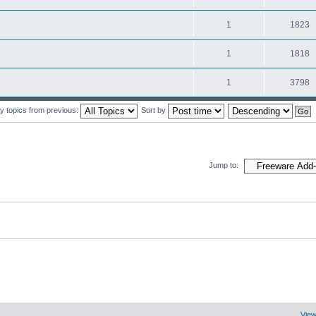
1
1823
1
1818
1
3798
y topics from previous:
Sort by
Jump to:
View