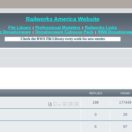
Railworks America Website
File Library
Professional Modelers
Railworks Links
|
|
e Donationware
Donationware Caboose Pack
RWA Donationwar
|
|
REPLIES
VIEWS
198
177449
...
1
12
13
14
0
29
6
97