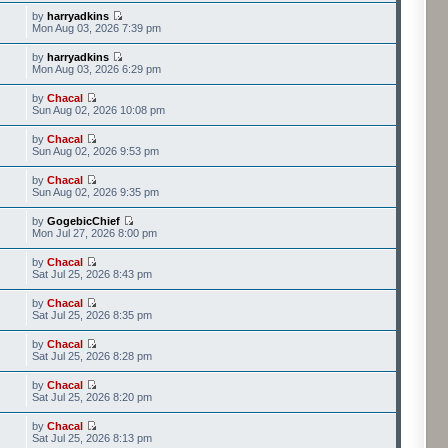
by
harryadkins
Mon Aug 03, 2026 7:39 pm
by
harryadkins
Mon Aug 03, 2026 6:29 pm
by
Chacal
Sun Aug 02, 2026 10:08 pm
by
Chacal
Sun Aug 02, 2026 9:53 pm
by
Chacal
Sun Aug 02, 2026 9:35 pm
by
GogebicChief
Mon Jul 27, 2026 8:00 pm
by
Chacal
Sat Jul 25, 2026 8:43 pm
by
Chacal
Sat Jul 25, 2026 8:35 pm
by
Chacal
Sat Jul 25, 2026 8:28 pm
by
Chacal
Sat Jul 25, 2026 8:20 pm
by
Chacal
Sat Jul 25, 2026 8:13 pm