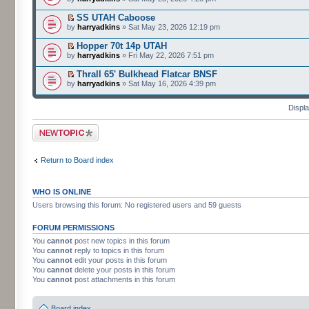
SS UTAH Caboose
by
harryadkins
» Sat May 23, 2026 12:19 pm
Hopper 70t 14p UTAH
by
harryadkins
» Fri May 22, 2026 7:51 pm
Thrall 65' Bulkhead Flatcar BNSF
by
harryadkins
» Sat May 16, 2026 4:39 pm
Displa
Post a new topic
Return to Board index
WHO IS ONLINE
Users browsing this forum: No registered users and 59 guests
FORUM PERMISSIONS
You
cannot
post new topics in this forum
You
cannot
reply to topics in this forum
You
cannot
edit your posts in this forum
You
cannot
delete your posts in this forum
You
cannot
post attachments in this forum
Board index