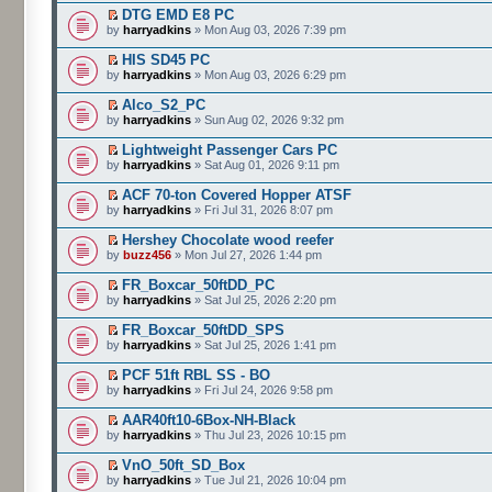
DTG EMD E8 PC
by
harryadkins
» Mon Aug 03, 2026 7:39 pm
HIS SD45 PC
by
harryadkins
» Mon Aug 03, 2026 6:29 pm
Alco_S2_PC
by
harryadkins
» Sun Aug 02, 2026 9:32 pm
Lightweight Passenger Cars PC
by
harryadkins
» Sat Aug 01, 2026 9:11 pm
ACF 70-ton Covered Hopper ATSF
by
harryadkins
» Fri Jul 31, 2026 8:07 pm
Hershey Chocolate wood reefer
by
buzz456
» Mon Jul 27, 2026 1:44 pm
FR_Boxcar_50ftDD_PC
by
harryadkins
» Sat Jul 25, 2026 2:20 pm
FR_Boxcar_50ftDD_SPS
by
harryadkins
» Sat Jul 25, 2026 1:41 pm
PCF 51ft RBL SS - BO
by
harryadkins
» Fri Jul 24, 2026 9:58 pm
AAR40ft10-6Box-NH-Black
by
harryadkins
» Thu Jul 23, 2026 10:15 pm
VnO_50ft_SD_Box
by
harryadkins
» Tue Jul 21, 2026 10:04 pm