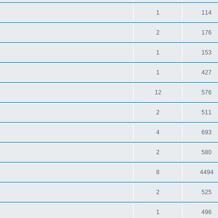
1
114
2
176
1
153
1
427
12
576
2
511
4
693
2
580
8
4494
2
525
1
496