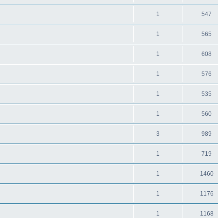
1
547
1
565
1
608
1
576
1
535
1
560
3
989
1
719
1
1460
1
1176
1
1168