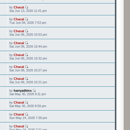
by
Chacal
Sat Jun 13, 2026 11:41 pm
by
Chacal
Tue Jun 09, 2026 7:53 pm
by
Chacal
Sat Jun 06, 2026 10:53 pm
by
Chacal
Sat Jun 06, 2026 10:44 pm
by
Chacal
Sat Jun 06, 2026 10:32 pm
by
Chacal
Sat Jun 06, 2026 10:27 pm
by
Chacal
Sat Jun 06, 2026 10:21 pm
by
harryadkins
Sat May 30, 2026 9:11 pm
by
Chacal
Sat May 30, 2026 8:59 pm
by
Chacal
Sun May 24, 2026 7:39 pm
by
Chacal
Sun May 24, 2026 7:21 pm