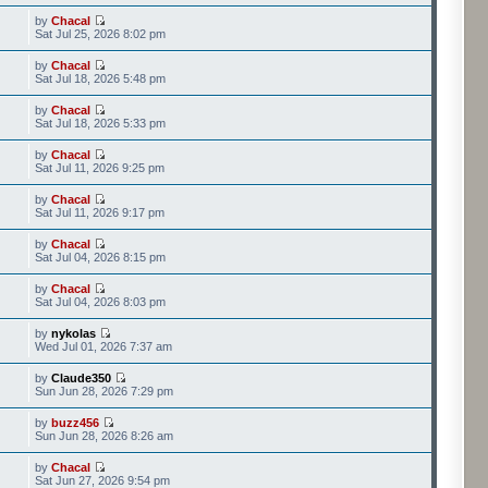
by
Chacal
Sat Jul 25, 2026 8:02 pm
by
Chacal
Sat Jul 18, 2026 5:48 pm
by
Chacal
Sat Jul 18, 2026 5:33 pm
by
Chacal
Sat Jul 11, 2026 9:25 pm
by
Chacal
Sat Jul 11, 2026 9:17 pm
by
Chacal
Sat Jul 04, 2026 8:15 pm
by
Chacal
Sat Jul 04, 2026 8:03 pm
by
nykolas
Wed Jul 01, 2026 7:37 am
by
Claude350
Sun Jun 28, 2026 7:29 pm
by
buzz456
Sun Jun 28, 2026 8:26 am
by
Chacal
Sat Jun 27, 2026 9:54 pm