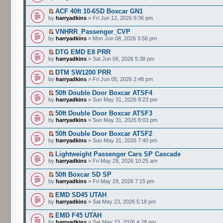
ACF 40ft 10-6SD Boxcar GN1
by
harryadkins
» Fri Jun 12, 2026 9:36 pm
VNHRR_Passenger_CVP
by
harryadkins
» Mon Jun 08, 2026 3:56 pm
DTG EMD E8 PRR
by
harryadkins
» Sat Jun 06, 2026 5:38 pm
DTM SW1200 PRR
by
harryadkins
» Fri Jun 05, 2026 2:48 pm
50ft Double Door Boxcar ATSF4
by
harryadkins
» Sun May 31, 2026 8:23 pm
50ft Double Door Boxcar ATSF3
by
harryadkins
» Sun May 31, 2026 8:03 pm
50ft Double Door Boxcar ATSF2
by
harryadkins
» Sun May 31, 2026 7:40 pm
Lightweight Passenger Cars SP Cascade
by
harryadkins
» Fri May 29, 2026 10:25 am
50ft Boxcar SD SP
by
harryadkins
» Fri May 29, 2026 7:15 pm
EMD SD45 UTAH
by
harryadkins
» Sat May 23, 2026 5:18 pm
EMD F45 UTAH
by
harryadkins
» Sat May 23, 2026 4:28 pm