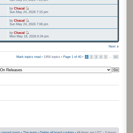
by
Chacal
Sun May 24, 2026 7:15 pm
by
Chacal
Sun May 24, 2026 7:06 pm
by
Chacal
Mon May 18, 2026 6:34 pm
Next
Mark topics read
• 1956 topics •
Page
1
of
40
•
...
1
2
3
4
5
40
 unread posts
•
The team
•
Delete all board cookies
• All times are UTC - 5 hours