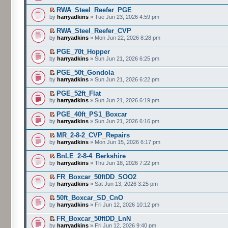
RWA_Steel_Reefer_PGE
by
harryadkins
» Tue Jun 23, 2026 4:59 pm
RWA_Steel_Reefer_CVP
by
harryadkins
» Mon Jun 22, 2026 8:28 pm
PGE_70t_Hopper
by
harryadkins
» Sun Jun 21, 2026 6:25 pm
PGE_50t_Gondola
by
harryadkins
» Sun Jun 21, 2026 6:22 pm
PGE_52ft_Flat
by
harryadkins
» Sun Jun 21, 2026 6:19 pm
PGE_40ft_PS1_Boxcar
by
harryadkins
» Sun Jun 21, 2026 6:16 pm
MR_2-8-2_CVP_Repairs
by
harryadkins
» Mon Jun 15, 2026 6:17 pm
BnLE_2-8-4_Berkshire
by
harryadkins
» Thu Jun 18, 2026 7:22 pm
FR_Boxcar_50ftDD_SOO2
by
harryadkins
» Sat Jun 13, 2026 3:25 pm
50ft_Boxcar_SD_CnO
by
harryadkins
» Fri Jun 12, 2026 10:12 pm
FR_Boxcar_50ftDD_LnN
by
harryadkins
» Fri Jun 12, 2026 9:40 pm