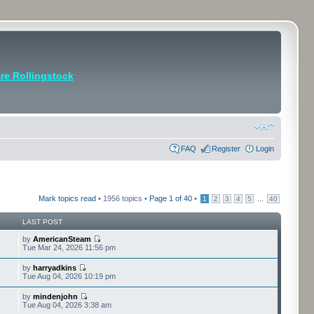
e Rollingstock
FAQ
Register
Login
Mark topics read
• 1956 topics •
Page
1
of
40
•
...
1
2
3
4
5
40
LAST POST
by
AmericanSteam
Tue Mar 24, 2026 11:56 pm
by
harryadkins
Tue Aug 04, 2026 10:19 pm
by
mindenjohn
Tue Aug 04, 2026 3:38 am