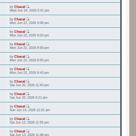
by
Chacal
Wed Jun 24, 2026 5:41 pm
by
Chacal
Mon Jun 22, 2026 9:08 pm
by
Chacal
Mon Jun 22, 2026 9:03 pm
by
Chacal
Mon Jun 22, 2026 8:58 pm
by
Chacal
Mon Jun 22, 2026 8:50 pm
by
Chacal
Mon Jun 22, 2026 8:43 pm
by
Chacal
Sat Jun 20, 2026 11:43 pm
by
Chacal
Sat Jun 20, 2026 6:21 pm
by
Chacal
Sun Jun 14, 2026 12:01 am
by
Chacal
Sat Jun 13, 2026 11:55 pm
by
Chacal
Sat Jun 13, 2026 11:48 pm