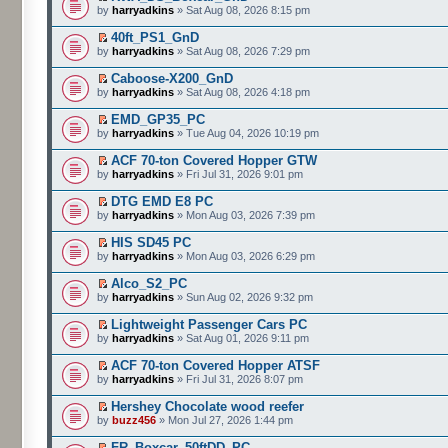
by
harryadkins
» Sat Aug 08, 2026 8:15 pm
40ft_PS1_GnD
by
harryadkins
» Sat Aug 08, 2026 7:29 pm
Caboose-X200_GnD
by
harryadkins
» Sat Aug 08, 2026 4:18 pm
EMD_GP35_PC
by
harryadkins
» Tue Aug 04, 2026 10:19 pm
ACF 70-ton Covered Hopper GTW
by
harryadkins
» Fri Jul 31, 2026 9:01 pm
DTG EMD E8 PC
by
harryadkins
» Mon Aug 03, 2026 7:39 pm
HIS SD45 PC
by
harryadkins
» Mon Aug 03, 2026 6:29 pm
Alco_S2_PC
by
harryadkins
» Sun Aug 02, 2026 9:32 pm
Lightweight Passenger Cars PC
by
harryadkins
» Sat Aug 01, 2026 9:11 pm
ACF 70-ton Covered Hopper ATSF
by
harryadkins
» Fri Jul 31, 2026 8:07 pm
Hershey Chocolate wood reefer
by
buzz456
» Mon Jul 27, 2026 1:44 pm
FR_Boxcar_50ftDD_PC