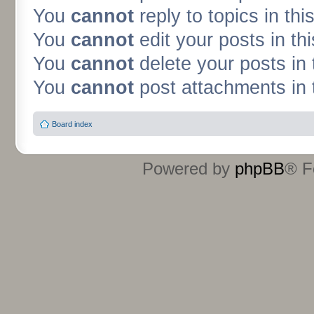
You
cannot
reply to topics in thi
You
cannot
edit your posts in th
You
cannot
delete your posts in 
You
cannot
post attachments in 
Board index
Powered by
phpBB
® F