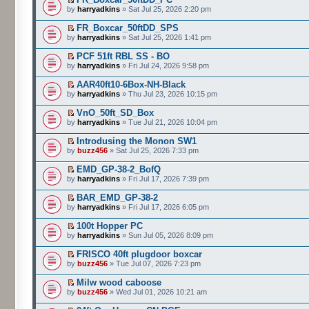
by
harryadkins
» Sat Jul 25, 2026 2:20 pm
FR_Boxcar_50ftDD_SPS
by
harryadkins
» Sat Jul 25, 2026 1:41 pm
PCF 51ft RBL SS - BO
by
harryadkins
» Fri Jul 24, 2026 9:58 pm
AAR40ft10-6Box-NH-Black
by
harryadkins
» Thu Jul 23, 2026 10:15 pm
VnO_50ft_SD_Box
by
harryadkins
» Tue Jul 21, 2026 10:04 pm
Introdusing the Monon SW1
by
buzz456
» Sat Jul 25, 2026 7:33 pm
EMD_GP-38-2_BofQ
by
harryadkins
» Fri Jul 17, 2026 7:39 pm
BAR_EMD_GP-38-2
by
harryadkins
» Fri Jul 17, 2026 6:05 pm
100t Hopper PC
by
harryadkins
» Sun Jul 05, 2026 8:09 pm
FRISCO 40ft plugdoor boxcar
by
buzz456
» Tue Jul 07, 2026 7:23 pm
Milw wood caboose
by
buzz456
» Wed Jul 01, 2026 10:21 am