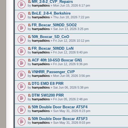
MR_2-8-2_CVP_Repairs
by
harryadkins
» Mon Jun 15, 2026 6:17 pm
BnLE_2-8-4_Berkshire
by
harryadkins
» Thu Jun 18, 2026 7:22 pm
FR_Boxcar_50ftDD_SOO2
by
harryadkins
» Sat Jun 13, 2026 3:25 pm
50ft_Boxcar_SD_CnO
by
harryadkins
» Fri Jun 12, 2026 10:12 pm
FR_Boxcar_50ftDD_LnN
by
harryadkins
» Fri Jun 12, 2026 9:40 pm
ACF 40ft 10-6SD Boxcar GN1
by
harryadkins
» Fri Jun 12, 2026 9:36 pm
VNHRR_Passenger_CVP
by
harryadkins
» Mon Jun 08, 2026 3:56 pm
DTG EMD E8 PRR
by
harryadkins
» Sat Jun 06, 2026 5:38 pm
DTM SW1200 PRR
by
harryadkins
» Fri Jun 05, 2026 2:48 pm
50ft Double Door Boxcar ATSF4
by
harryadkins
» Sun May 31, 2026 8:23 pm
50ft Double Door Boxcar ATSF3
by
harryadkins
» Sun May 31, 2026 8:03 pm