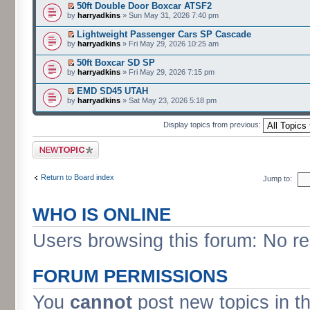
50ft Double Door Boxcar ATSF2
by
harryadkins
» Sun May 31, 2026 7:40 pm
Lightweight Passenger Cars SP Cascade
by
harryadkins
» Fri May 29, 2026 10:25 am
50ft Boxcar SD SP
by
harryadkins
» Fri May 29, 2026 7:15 pm
EMD SD45 UTAH
by
harryadkins
» Sat May 23, 2026 5:18 pm
Display topics from previous:
Post a new topic
Return to Board index
Jump to:
WHO IS ONLINE
Users browsing this forum: No r
FORUM PERMISSIONS
You
cannot
post new topics in t