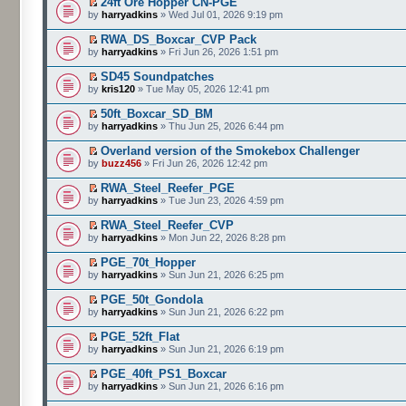
24ft Ore Hopper CN-PGE
by
harryadkins
» Wed Jul 01, 2026 9:19 pm
RWA_DS_Boxcar_CVP Pack
by
harryadkins
» Fri Jun 26, 2026 1:51 pm
SD45 Soundpatches
by
kris120
» Tue May 05, 2026 12:41 pm
50ft_Boxcar_SD_BM
by
harryadkins
» Thu Jun 25, 2026 6:44 pm
Overland version of the Smokebox Challenger
by
buzz456
» Fri Jun 26, 2026 12:42 pm
RWA_Steel_Reefer_PGE
by
harryadkins
» Tue Jun 23, 2026 4:59 pm
RWA_Steel_Reefer_CVP
by
harryadkins
» Mon Jun 22, 2026 8:28 pm
PGE_70t_Hopper
by
harryadkins
» Sun Jun 21, 2026 6:25 pm
PGE_50t_Gondola
by
harryadkins
» Sun Jun 21, 2026 6:22 pm
PGE_52ft_Flat
by
harryadkins
» Sun Jun 21, 2026 6:19 pm
PGE_40ft_PS1_Boxcar
by
harryadkins
» Sun Jun 21, 2026 6:16 pm