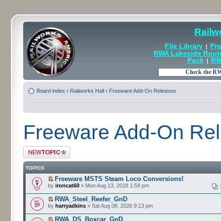
Railw
File Library
Pro
|
RWA Lakeside Rout
Pack
RW
|
Board index
‹
Railworks Hall
‹
Freeware Add-On Releases
Freeware Add-On Re
Post a new topic
TOPICS
Freeware MSTS Steam Loco Conversions!
by
ironcat60
» Mon Aug 13, 2018 1:59 pm
RWA_Steel_Reefer_GnD
by
harryadkins
» Sat Aug 08, 2026 9:13 pm
RWA_DS_Boxcar_GnD