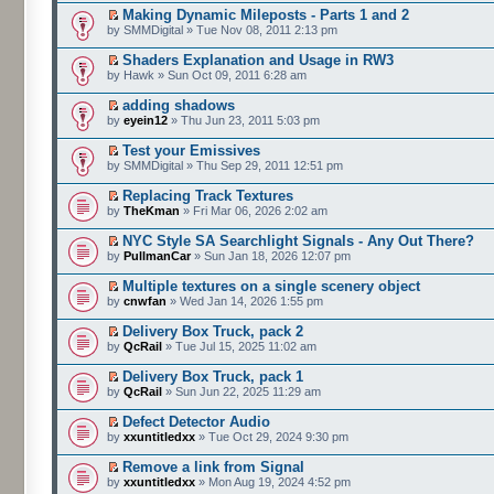
Making Dynamic Mileposts - Parts 1 and 2
by SMMDigital » Tue Nov 08, 2011 2:13 pm
Shaders Explanation and Usage in RW3
by Hawk » Sun Oct 09, 2011 6:28 am
adding shadows
by
eyein12
» Thu Jun 23, 2011 5:03 pm
Test your Emissives
by SMMDigital » Thu Sep 29, 2011 12:51 pm
Replacing Track Textures
by
TheKman
» Fri Mar 06, 2026 2:02 am
NYC Style SA Searchlight Signals - Any Out There?
by
PullmanCar
» Sun Jan 18, 2026 12:07 pm
Multiple textures on a single scenery object
by
cnwfan
» Wed Jan 14, 2026 1:55 pm
Delivery Box Truck, pack 2
by
QcRail
» Tue Jul 15, 2025 11:02 am
Delivery Box Truck, pack 1
by
QcRail
» Sun Jun 22, 2025 11:29 am
Defect Detector Audio
by
xxuntitledxx
» Tue Oct 29, 2024 9:30 pm
Remove a link from Signal
by
xxuntitledxx
» Mon Aug 19, 2024 4:52 pm