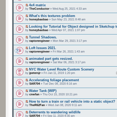
4x4 matrix
by
TheConductor
» Wed Aug 25, 2021 4:33 am
What's this textures problem
by
honeybaobao
» Sun May 23, 2021 8:48 am
Looking for Tutorial for Object designed in Sketchup 
by
honeybaobao
» Wed Apr 07, 2021 1:07 pm
Tunnel Shadows.
by
raptorengineer
» Mon Mar 29, 2021 3:17 pm
Loft Issues 2021.
by
raptorengineer
» Fri Mar 26, 2021 1:43 am
animated part gets resized.
by
raptorengineer
» Sat Mar 06, 2021 3:17 pm
NYC Water Level Route Custom Scenery
by
jpetersjr
» Fri Jan 11, 2019 1:20 pm
Accelerating foliage placement
by
SAR704
» Tue Dec 08, 2020 8:16 am
Water Tank (WIP)
by
cnwfan
» Thu Oct 15, 2020 10:21 pm
How to turn a train or rail vehicle into a static object?
by
TheR62Fan
» Wed Jan 08, 2020 9:11 am
Deterrents to wandering wildlife
by
SAR704
» Fri Sep 11, 2020 8:30 am