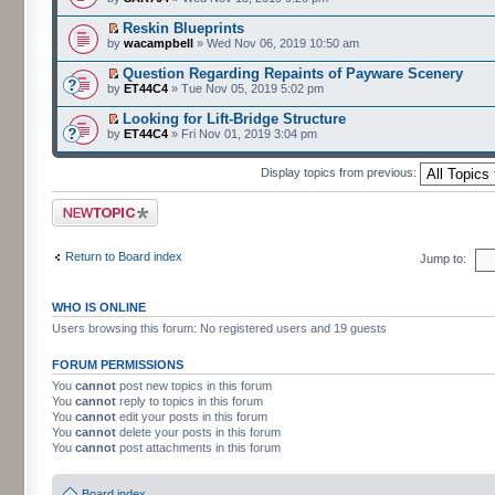
Reskin Blueprints
by
wacampbell
» Wed Nov 06, 2019 10:50 am
Question Regarding Repaints of Payware Scenery
by
ET44C4
» Tue Nov 05, 2019 5:02 pm
Looking for Lift-Bridge Structure
by
ET44C4
» Fri Nov 01, 2019 3:04 pm
Display topics from previous:
Post a new topic
Return to Board index
Jump to:
WHO IS ONLINE
Users browsing this forum: No registered users and 19 guests
FORUM PERMISSIONS
You
cannot
post new topics in this forum
You
cannot
reply to topics in this forum
You
cannot
edit your posts in this forum
You
cannot
delete your posts in this forum
You
cannot
post attachments in this forum
Board index