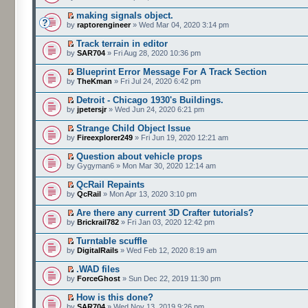
making signals object.
by
raptorengineer
» Wed Mar 04, 2020 3:14 pm
Track terrain in editor
by
SAR704
» Fri Aug 28, 2020 10:36 pm
Blueprint Error Message For A Track Section
by
TheKman
» Fri Jul 24, 2020 6:42 pm
Detroit - Chicago 1930's Buildings.
by
jpetersjr
» Wed Jun 24, 2020 6:21 pm
Strange Child Object Issue
by
Fireexplorer249
» Fri Jun 19, 2020 12:21 am
Question about vehicle props
by Gygyman6 » Mon Mar 30, 2020 12:14 am
QcRail Repaints
by
QcRail
» Mon Apr 13, 2020 3:10 pm
Are there any current 3D Crafter tutorials?
by
Brickrail782
» Fri Jan 03, 2020 12:42 pm
Turntable scuffle
by
DigitalRails
» Wed Feb 12, 2020 8:19 am
.WAD files
by
ForceGhost
» Sun Dec 22, 2019 11:30 pm
How is this done?
by
SAR704
» Wed Nov 13, 2019 9:26 pm