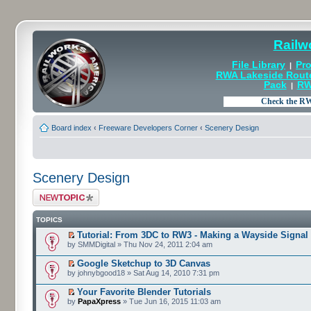
Railw
File Library
Pro
|
RWA Lakeside Rout
Pack
RW
|
Board index
‹
Freeware Developers Corner
‹
Scenery Design
Scenery Design
Post a new topic
TOPICS
Tutorial: From 3DC to RW3 - Making a Wayside Signal
by SMMDigital » Thu Nov 24, 2011 2:04 am
Google Sketchup to 3D Canvas
by johnybgood18 » Sat Aug 14, 2010 7:31 pm
Your Favorite Blender Tutorials
by
PapaXpress
» Tue Jun 16, 2015 11:03 am