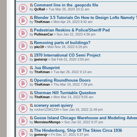
Comment line in the .geopcdx file
by
QcRail
» Tue Mar 26, 2024 10:11 am
Blender 3.5 Tutorials On How to Design Lofts Namely 
by
TheKman
» Mon Apr 24, 2023 9:42 am
Pedestrian Reskins & Police/Sheriff Ped
by
PullmanCar
» Sun Jan 22, 2023 4:36 pm
Removing parts of buildings?
by
pkz19
» Mon Nov 28, 2022 6:29 pm
1970 International CO Semi Project
by
jpetersjr
» Sat Feb 01, 2020 3:50 pm
.lua Blueprint
by
TheKman
» Tue Apr 26, 2022 9:13 am
Operating Roundhouse Doors
by
TheKman
» Thu Mar 24, 2022 7:39 pm
Sherman Hill Turntable Question
by
TheKman
» Mon Mar 14, 2022 8:05 am
scenery asset quiery
by rocker12341234 » Sun Jan 16, 2022 11:49 pm
Goose Island Chicago Warehouse and Modeling Adve
by
MonsieurMungo
» Sun Jan 02, 2022 9:37 pm
The Hindenburg, Ship Of The Skies Circa 1936
by
jpetersjr
» Fri Dec 17, 2021 5:37 pm