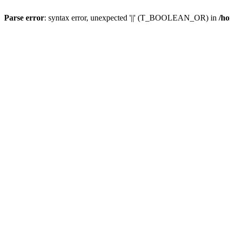
Parse error
: syntax error, unexpected '||' (T_BOOLEAN_OR) in
/ho