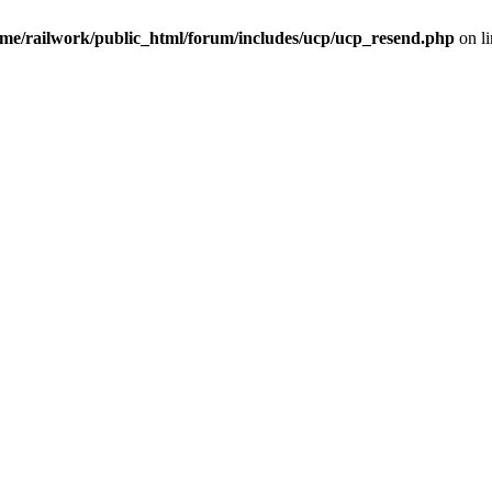
me/railwork/public_html/forum/includes/ucp/ucp_resend.php
on l