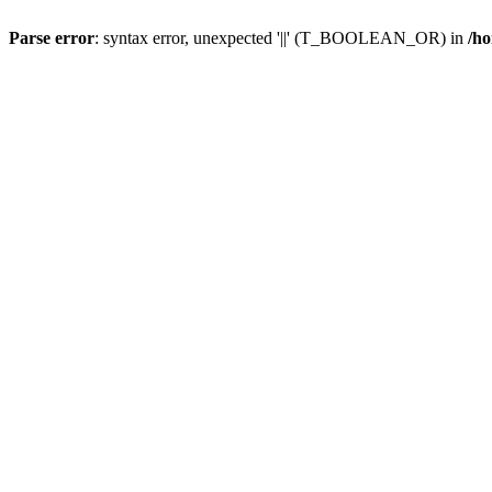
Parse error
: syntax error, unexpected '||' (T_BOOLEAN_OR) in
/ho