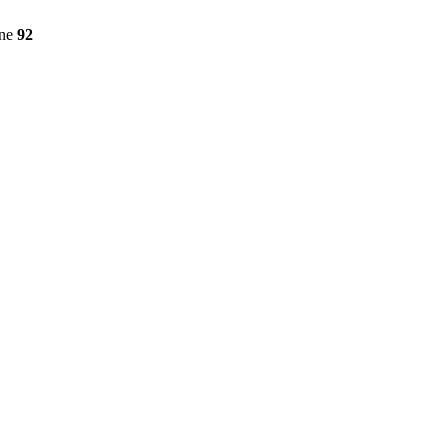
ine
92