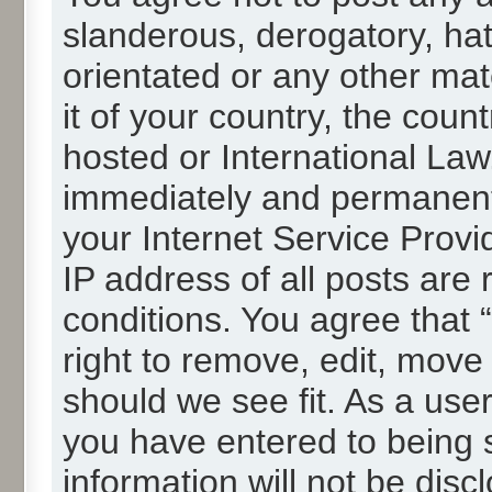
slanderous, derogatory, hat
orientated or any other mat
it of your country, the cou
hosted or International La
immediately and permanentl
your Internet Service Provi
IP address of all posts are 
conditions. You agree that
right to remove, edit, move
should we see fit. As a use
you have entered to being s
information will not be disc