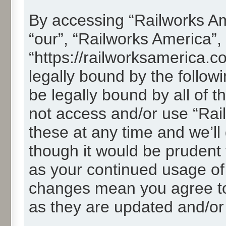
By accessing “Railworks Ame
“our”, “Railworks America”,
“https://railworksamerica.c
legally bound by the followi
be legally bound by all of 
not access and/or use “Ra
these at any time and we’ll
though it would be prudent t
as your continued usage of
changes mean you agree to
as they are updated and/o