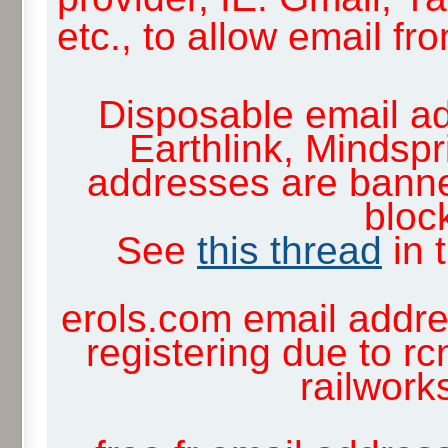
etc., to allow email f
Disposable email ad
Earthlink, Mindsp
addresses are banne
block
See
this thread
in 
erols.com email addre
registering due to rc
railwor