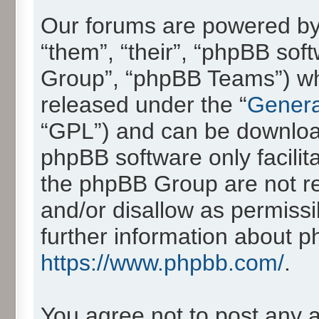
Our forums are powered by 
“them”, “their”, “phpBB so
Group”, “phpBB Teams”) whic
released under the “
Genera
“GPL”) and can be downlo
phpBB software only facilit
the phpBB Group are not re
and/or disallow as permissi
further information about 
https://www.phpbb.com/
.
You agree not to post any 