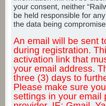
your consent, neither “Rai
be held responsible for any
the data being compromise
An email will be sent 
during registration. Th
activation link that mu
your email address. T
three (3) days to furth
Please make sure you
settings in your email
provider, IE: Gmail, Y