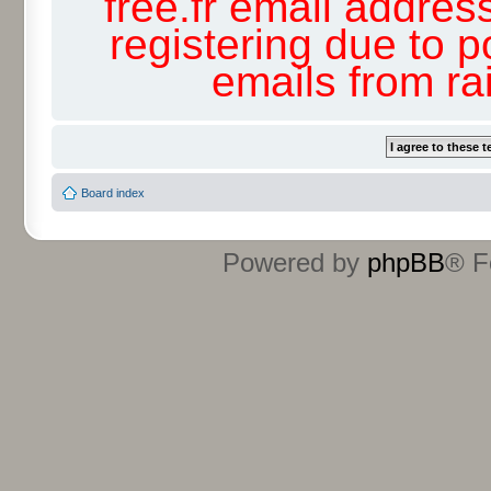
free.fr email addres
registering due to p
emails from r
Board index
Powered by
phpBB
® F