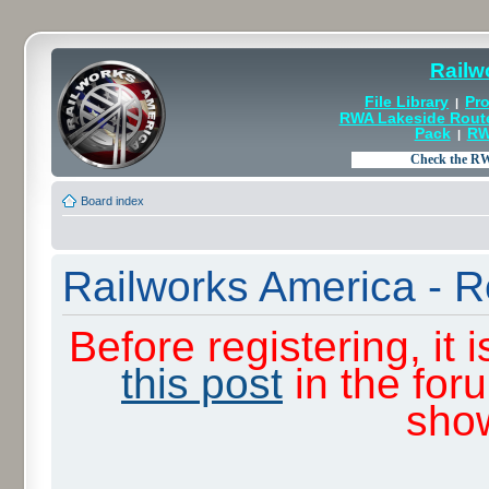
Railw
File Library
Pro
|
RWA Lakeside Rout
Pack
RW
|
Board index
Railworks America - R
Before registering, it
this post
in the for
sho