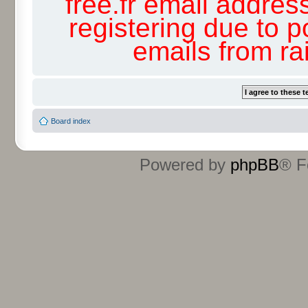
free.fr email addres
registering due to p
emails from r
Board index
Powered by
phpBB
® F