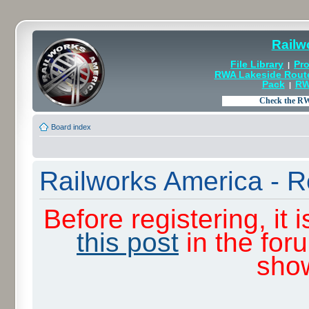
Railw
File Library
Pro
|
RWA Lakeside Rout
Pack
RW
|
Board index
Railworks America - R
Before registering, it
this post
in the for
sho