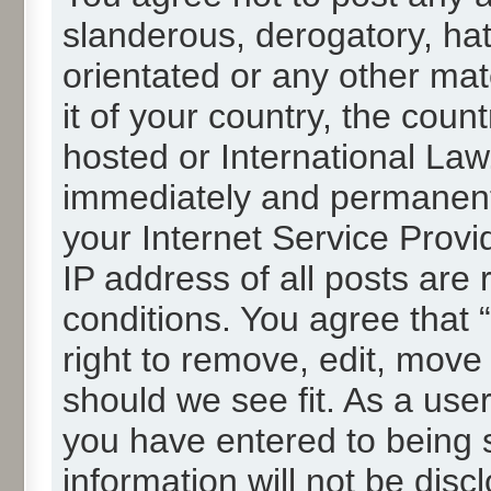
slanderous, derogatory, hat
orientated or any other mat
it of your country, the cou
hosted or International La
immediately and permanentl
your Internet Service Provi
IP address of all posts are 
conditions. You agree that
right to remove, edit, move
should we see fit. As a use
you have entered to being s
information will not be disc