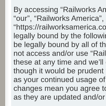
By accessing “Railworks Ame
“our”, “Railworks America”,
“https://railworksamerica.c
legally bound by the followi
be legally bound by all of 
not access and/or use “Ra
these at any time and we’ll
though it would be prudent t
as your continued usage of
changes mean you agree to
as they are updated and/o