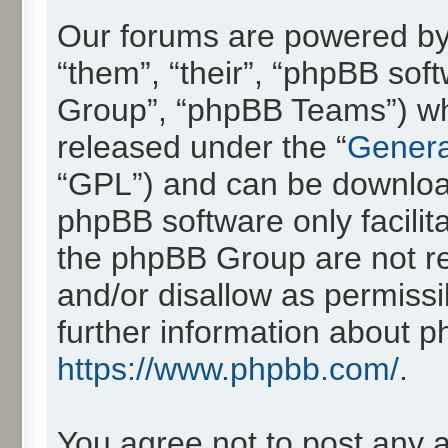
Our forums are powered by 
“them”, “their”, “phpBB so
Group”, “phpBB Teams”) whic
released under the “
Genera
“GPL”) and can be downlo
phpBB software only facilit
the phpBB Group are not re
and/or disallow as permissi
further information about 
https://www.phpbb.com/
.
You agree not to post any 