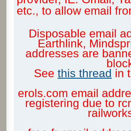
etc., to allow email f
Disposable email ad
Earthlink, Mindsp
addresses are banne
block
See
this thread
in 
erols.com email addre
registering due to rc
railwor