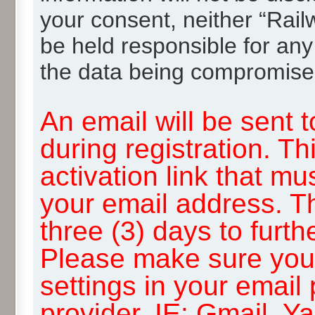
your consent, neither “Rai
be held responsible for any
the data being compromise
An email will be sent 
during registration. Th
activation link that mu
your email address. T
three (3) days to furth
Please make sure you
settings in your email
provider, IE: Gmail, Y