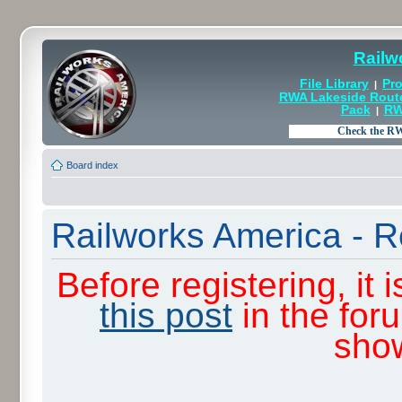
Railw
File Library
Pro
|
RWA Lakeside Rout
Pack
RW
|
Board index
Railworks America - R
Before registering, it
this post
in the for
sho