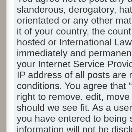
slanderous, derogatory, hat
orientated or any other mat
it of your country, the cou
hosted or International La
immediately and permanentl
your Internet Service Provi
IP address of all posts are 
conditions. You agree that
right to remove, edit, move
should we see fit. As a use
you have entered to being s
information will not be disc