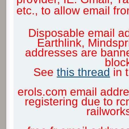
etc., to allow email f
Disposable email ad
Earthlink, Mindsp
addresses are banne
block
See
this thread
in 
erols.com email addre
registering due to rc
railwor