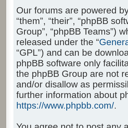
Our forums are powered by 
“them”, “their”, “phpBB so
Group”, “phpBB Teams”) whic
released under the “
Genera
“GPL”) and can be downlo
phpBB software only facilit
the phpBB Group are not re
and/or disallow as permissi
further information about 
https://www.phpbb.com/
.
You agree not to post any 