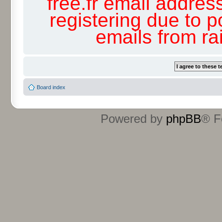
free.fr email addres
registering due to p
emails from r
Board index
Powered by
phpBB
® F