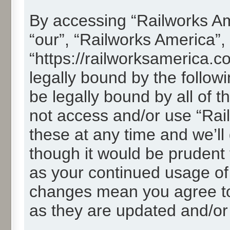
By accessing “Railworks Ame
“our”, “Railworks America”,
“https://railworksamerica.c
legally bound by the followi
be legally bound by all of 
not access and/or use “Ra
these at any time and we’ll
though it would be prudent t
as your continued usage of
changes mean you agree to
as they are updated and/o