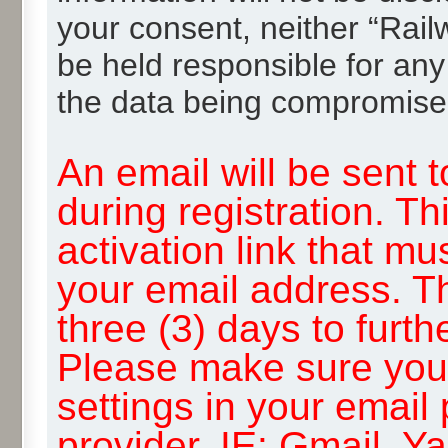
your consent, neither “Rai
be held responsible for any
the data being compromise
An email will be sent 
during registration. Th
activation link that mu
your email address. T
three (3) days to furth
Please make sure you
settings in your email
provider, IE: Gmail, Y