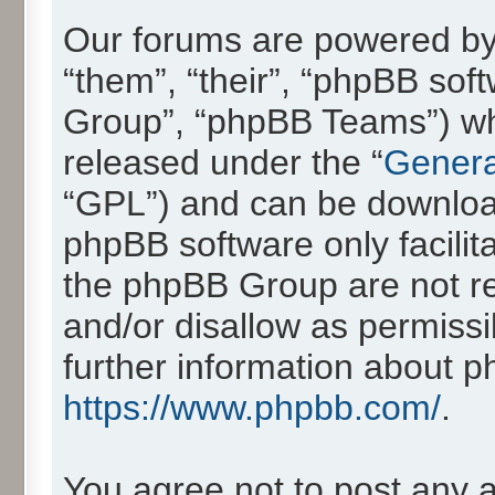
Our forums are powered by 
“them”, “their”, “phpBB so
Group”, “phpBB Teams”) whic
released under the “
Genera
“GPL”) and can be downlo
phpBB software only facilit
the phpBB Group are not re
and/or disallow as permissi
further information about 
https://www.phpbb.com/
.
You agree not to post any 