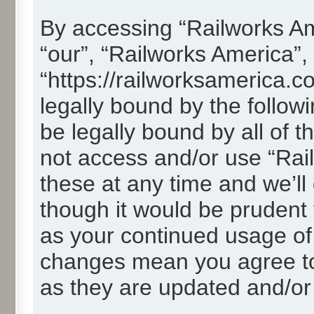
By accessing “Railworks Ame
“our”, “Railworks America”,
“https://railworksamerica.c
legally bound by the followi
be legally bound by all of 
not access and/or use “Ra
these at any time and we’ll
though it would be prudent t
as your continued usage of
changes mean you agree to
as they are updated and/o