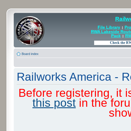
Railw
File Library
Pro
|
RWA Lakeside Rout
Pack
RW
|
Board index
Railworks America - R
Before registering, it
this post
in the for
sho