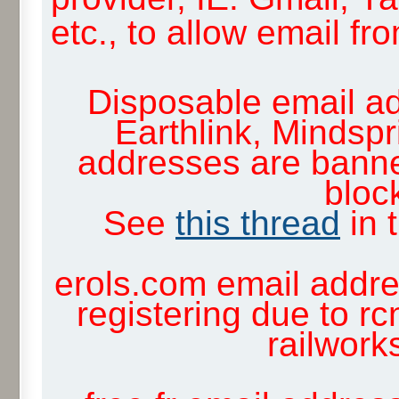
etc., to allow email f
Disposable email ad
Earthlink, Mindsp
addresses are banne
block
See
this thread
in 
erols.com email addre
registering due to rc
railwor