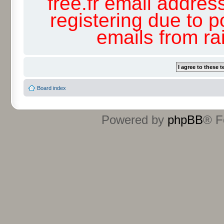
free.fr email addres
registering due to p
emails from r
Board index
Powered by
phpBB
® F