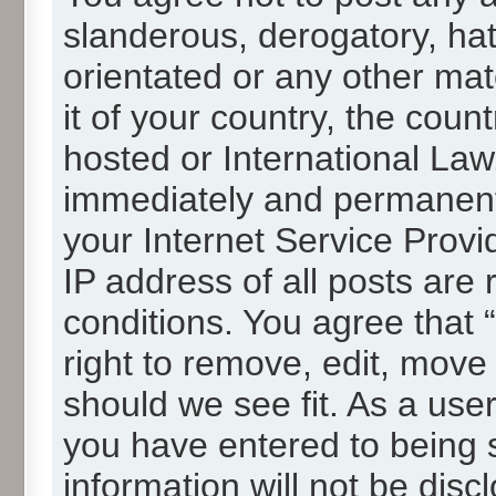
slanderous, derogatory, hat
orientated or any other mat
it of your country, the cou
hosted or International La
immediately and permanentl
your Internet Service Provi
IP address of all posts are 
conditions. You agree that
right to remove, edit, move
should we see fit. As a use
you have entered to being s
information will not be disc