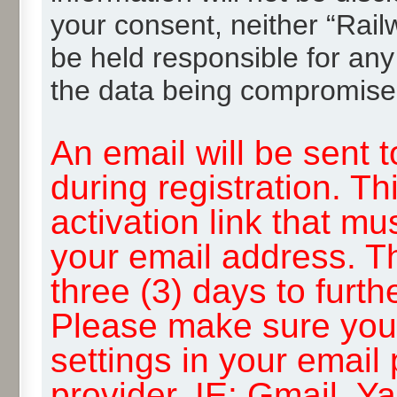
your consent, neither “Rai
be held responsible for any
the data being compromise
An email will be sent 
during registration. Th
activation link that mu
your email address. T
three (3) days to furth
Please make sure you
settings in your email
provider, IE: Gmail, Y