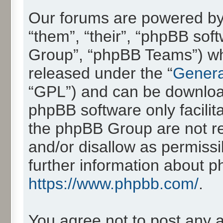
Our forums are powered by 
“them”, “their”, “phpBB so
Group”, “phpBB Teams”) whic
released under the “
Genera
“GPL”) and can be downlo
phpBB software only facilit
the phpBB Group are not re
and/or disallow as permissi
further information about 
https://www.phpbb.com/
.
You agree not to post any 