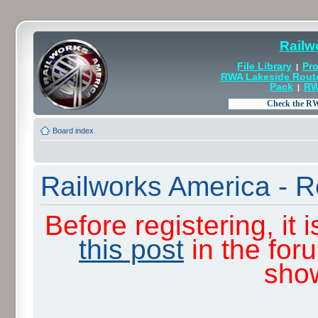
Railw
File Library
Pro
|
RWA Lakeside Rout
Pack
RW
|
Board index
Railworks America - R
Before registering, it
this post
in the for
sho