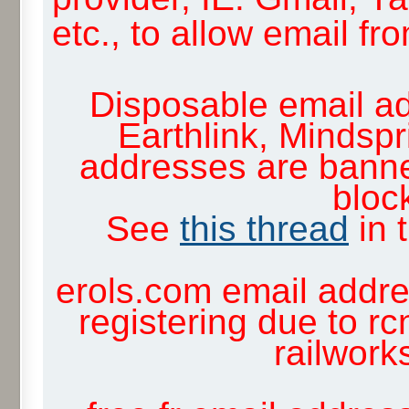
etc., to allow email f
Disposable email ad
Earthlink, Mindsp
addresses are banne
block
See
this thread
in 
erols.com email addre
registering due to rc
railwor