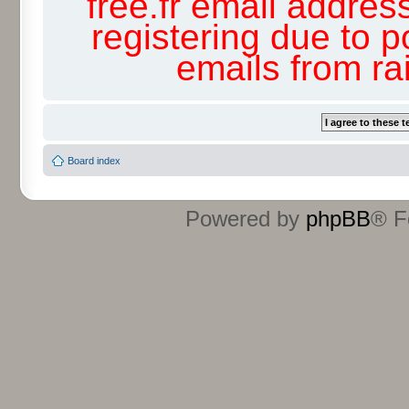
free.fr email addres
registering due to p
emails from r
Board index
Powered by
phpBB
® F