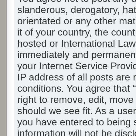
slanderous, derogatory, hat
orientated or any other mat
it of your country, the cou
hosted or International La
immediately and permanentl
your Internet Service Provi
IP address of all posts are 
conditions. You agree that
right to remove, edit, move
should we see fit. As a use
you have entered to being s
information will not be disc