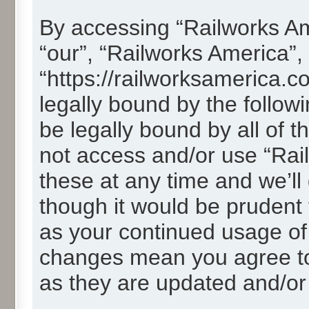
By accessing “Railworks Ame
“our”, “Railworks America”,
“https://railworksamerica.c
legally bound by the followi
be legally bound by all of 
not access and/or use “Ra
these at any time and we’ll
though it would be prudent t
as your continued usage of
changes mean you agree to
as they are updated and/o