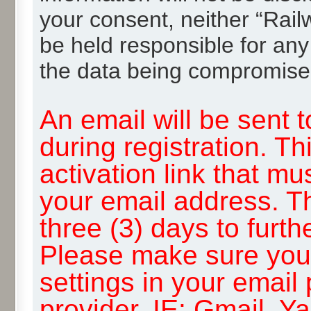
your consent, neither “Rai
be held responsible for any
the data being compromise
An email will be sent 
during registration. Th
activation link that mu
your email address. T
three (3) days to furth
Please make sure you
settings in your email
provider, IE: Gmail, Y