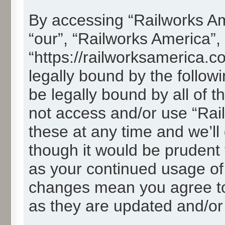
By accessing “Railworks Ame
“our”, “Railworks America”,
“https://railworksamerica.c
legally bound by the followi
be legally bound by all of 
not access and/or use “Ra
these at any time and we’ll
though it would be prudent t
as your continued usage of
changes mean you agree to
as they are updated and/o