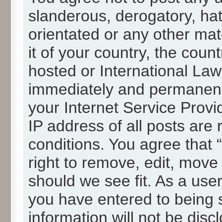
slanderous, derogatory, hat
orientated or any other mat
it of your country, the cou
hosted or International La
immediately and permanentl
your Internet Service Provi
IP address of all posts are 
conditions. You agree that
right to remove, edit, move
should we see fit. As a use
you have entered to being s
information will not be disc