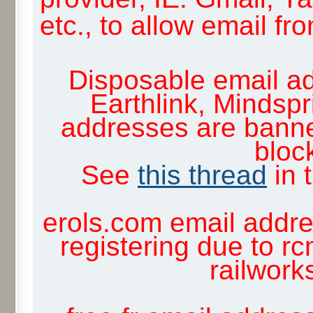
etc., to allow email f
Disposable email ad
Earthlink, Mindsp
addresses are banne
block
See
this thread
in 
erols.com email addre
registering due to rc
railwor