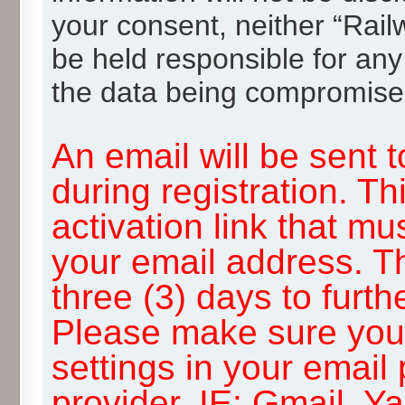
your consent, neither “Rai
be held responsible for any
the data being compromise
An email will be sent 
during registration. Th
activation link that mu
your email address. T
three (3) days to furth
Please make sure you
settings in your email
provider, IE: Gmail, Y