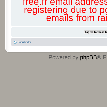
free.fr email addres
registering due to p
emails from r
Board index
Powered by
phpBB
® F