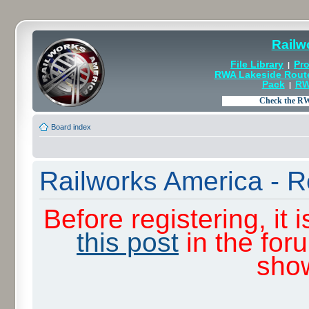
Railw
File Library
Pro
|
RWA Lakeside Rout
Pack
RW
|
Board index
Railworks America - R
Before registering, it
this post
in the for
sho