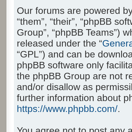
Our forums are powered by 
“them”, “their”, “phpBB so
Group”, “phpBB Teams”) whic
released under the “
Genera
“GPL”) and can be downlo
phpBB software only facilit
the phpBB Group are not re
and/or disallow as permissi
further information about 
https://www.phpbb.com/
.
You agree not to post any 