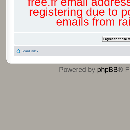
free.fr email addres
registering due to p
emails from r
Board index
Powered by
phpBB
® F