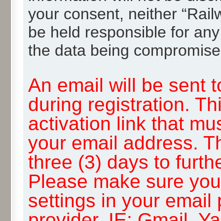
your consent, neither “Rai
be held responsible for any
the data being compromise
An email will be sent 
during registration. Th
activation link that mu
your email address. T
three (3) days to furth
Please make sure you
settings in your email
provider, IE: Gmail, Y