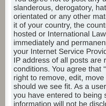
slanderous, derogatory, hat
orientated or any other mat
it of your country, the cou
hosted or International La
immediately and permanentl
your Internet Service Provi
IP address of all posts are 
conditions. You agree that
right to remove, edit, move
should we see fit. As a use
you have entered to being s
information will not be disc