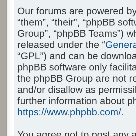
Our forums are powered by 
“them”, “their”, “phpBB so
Group”, “phpBB Teams”) whic
released under the “
Genera
“GPL”) and can be downlo
phpBB software only facilit
the phpBB Group are not re
and/or disallow as permissi
further information about 
https://www.phpbb.com/
.
You agree not to post any 