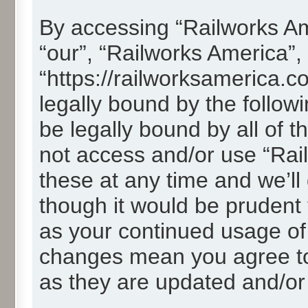
By accessing “Railworks Ame
“our”, “Railworks America”,
“https://railworksamerica.c
legally bound by the followi
be legally bound by all of 
not access and/or use “Ra
these at any time and we’ll
though it would be prudent t
as your continued usage of
changes mean you agree to
as they are updated and/o