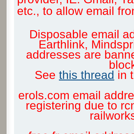
etc., to allow email f
Disposable email ad
Earthlink, Mindsp
addresses are banne
block
See
this thread
in 
erols.com email addre
registering due to rc
railwor