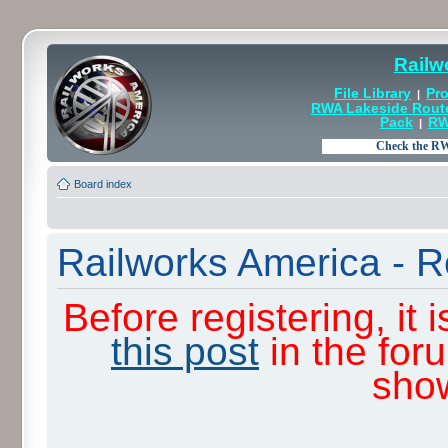
Railw
File Library
Pro
|
RWA Lakeside Rout
Pack
RW
|
Board index
Railworks America - R
Before registering, it
this post
in the for
sho