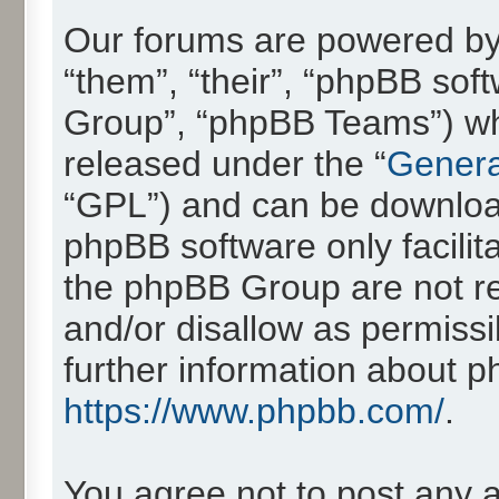
Our forums are powered by 
“them”, “their”, “phpBB so
Group”, “phpBB Teams”) whic
released under the “
Genera
“GPL”) and can be downlo
phpBB software only facilit
the phpBB Group are not re
and/or disallow as permissi
further information about 
https://www.phpbb.com/
.
You agree not to post any 