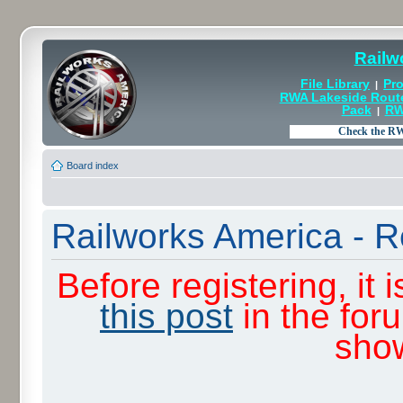
Railw
File Library
Pro
|
RWA Lakeside Rout
Pack
RW
|
Board index
Railworks America - R
Before registering, it
this post
in the for
sho