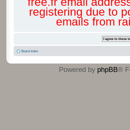
free.fr email addres
registering due to p
emails from r
Board index
Powered by
phpBB
® F