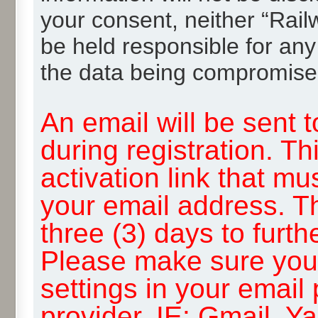
your consent, neither “Rai
be held responsible for any
the data being compromise
An email will be sent 
during registration. Th
activation link that mu
your email address. T
three (3) days to furth
Please make sure you
settings in your email
provider, IE: Gmail, Y