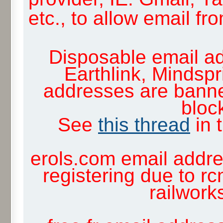
etc., to allow email f
Disposable email ad
Earthlink, Mindsp
addresses are banne
block
See
this thread
in 
erols.com email addre
registering due to rc
railwor