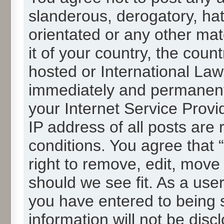
slanderous, derogatory, hat
orientated or any other mat
it of your country, the cou
hosted or International La
immediately and permanentl
your Internet Service Provi
IP address of all posts are 
conditions. You agree that
right to remove, edit, move
should we see fit. As a use
you have entered to being s
information will not be disc