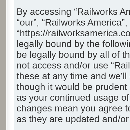
By accessing “Railworks Ame
“our”, “Railworks America”,
“https://railworksamerica.c
legally bound by the followi
be legally bound by all of 
not access and/or use “Ra
these at any time and we’ll
though it would be prudent t
as your continued usage of
changes mean you agree to
as they are updated and/o