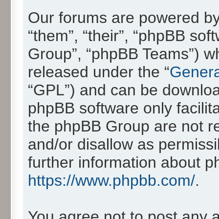
Our forums are powered by 
“them”, “their”, “phpBB so
Group”, “phpBB Teams”) whic
released under the “
Genera
“GPL”) and can be downlo
phpBB software only facilit
the phpBB Group are not re
and/or disallow as permissi
further information about 
https://www.phpbb.com/
.
You agree not to post any 