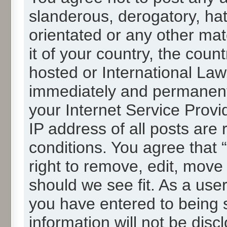
slanderous, derogatory, hat
orientated or any other mat
it of your country, the cou
hosted or International La
immediately and permanentl
your Internet Service Provi
IP address of all posts are 
conditions. You agree that
right to remove, edit, move
should we see fit. As a use
you have entered to being s
information will not be disc