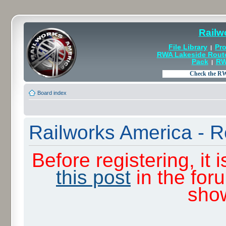
Railw
File Library
Pro
|
RWA Lakeside Rout
Pack
RW
|
Board index
Railworks America - R
Before registering, it
this post
in the for
sho