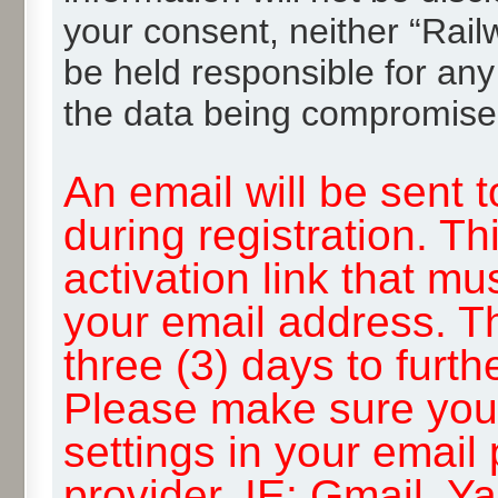
your consent, neither “Rai
be held responsible for any
the data being compromise
An email will be sent 
during registration. Th
activation link that mu
your email address. T
three (3) days to furth
Please make sure you
settings in your email
provider, IE: Gmail, Y