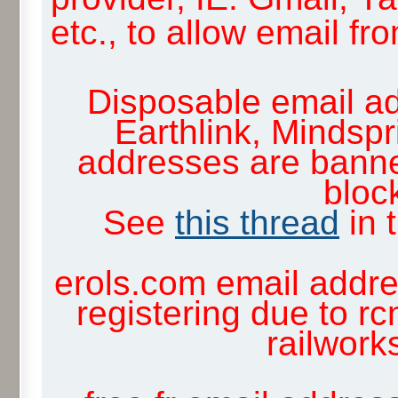
etc., to allow email f
Disposable email ad
Earthlink, Mindsp
addresses are banne
block
See
this thread
in 
erols.com email addre
registering due to rc
railwor