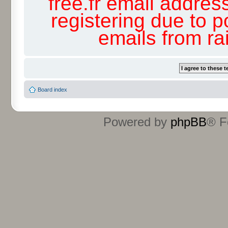
free.fr email addres
registering due to p
emails from r
Board index
Powered by
phpBB
® F