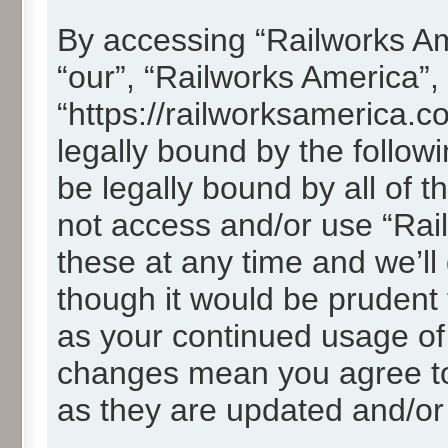
By accessing “Railworks Ame
“our”, “Railworks America”,
“https://railworksamerica.c
legally bound by the followi
be legally bound by all of 
not access and/or use “Ra
these at any time and we’ll
though it would be prudent t
as your continued usage of
changes mean you agree to
as they are updated and/o