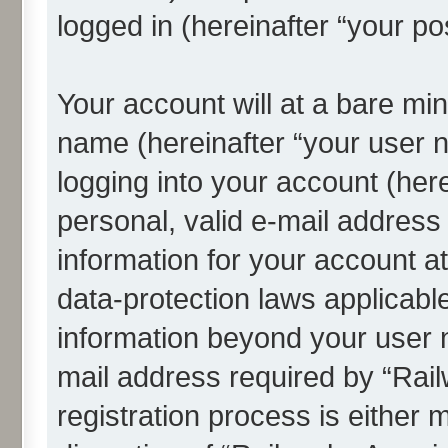
logged in (hereinafter “your po
Your account will at a bare min
name (hereinafter “your user 
logging into your account (her
personal, valid e-mail address 
information for your account a
data-protection laws applicable
information beyond your user
mail address required by “Rai
registration process is either 