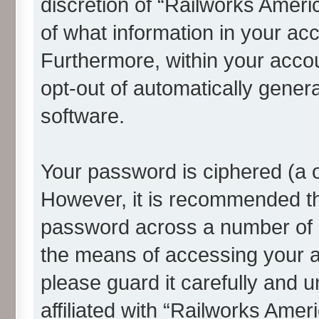
discretion of “Railworks Americ
of what information in your acc
Furthermore, within your accou
opt-out of automatically gene
software.
Your password is ciphered (a o
However, it is recommended t
password across a number of d
the means of accessing your a
please guard it carefully and 
affiliated with “Railworks Amer