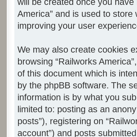
will be created once you have 
America” and is used to store
improving your user experienc
We may also create cookies ex
browsing “Railworks America”,
of this document which is inte
by the phpBB software. The se
information is by what you subm
limited to: posting as an ano
posts”), registering on “Railwo
account”) and posts submitted 