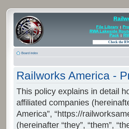
Railw
File Library
Pro
|
RWA Lakeside Rout
Pack
RW
|
Board index
Railworks America - Pr
This policy explains in detail 
affiliated companies (hereinaft
America”, “https://railworksa
(hereinafter “they”, “them”, “th