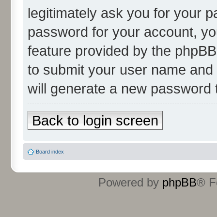
legitimately ask you for your 
password for your account, yo
feature provided by the phpBB 
to submit your user name and 
will generate a new password 
Back to login screen
Board index
Powered by
phpBB
® F