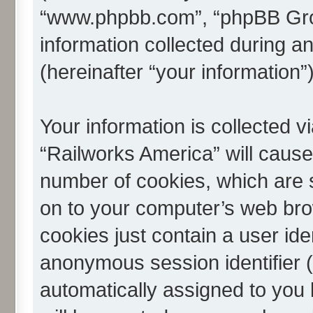
“www.phpbb.com”, “phpBB Gro
information collected during a
(hereinafter “your information”)
Your information is collected v
“Railworks America” will caus
number of cookies, which are s
on to your computer’s web brow
cookies just contain a user iden
anonymous session identifier (h
automatically assigned to you 