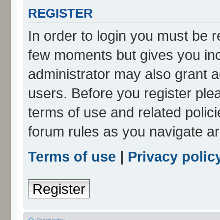
REGISTER
In order to login you must be r
few moments but gives you inc
administrator may also grant a
users. Before you register ple
terms of use and related polic
forum rules as you navigate a
Terms of use
|
Privacy polic
Register