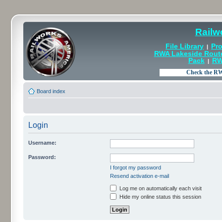
Railw
File Library
Pro
|
RWA Lakeside Rout
Pack
RW
|
Board index
Login
Username:
Password:
I forgot my password
Resend activation e-mail
Log me on automatically each visit
Hide my online status this session