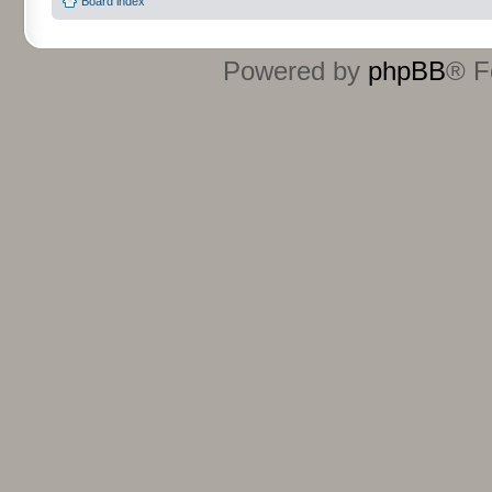
Board index
Powered by
phpBB
® F