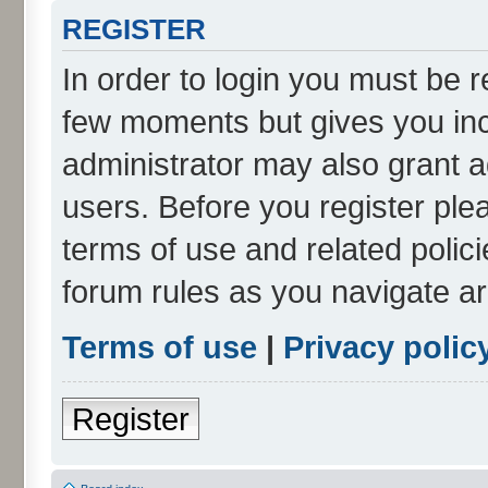
REGISTER
In order to login you must be r
few moments but gives you inc
administrator may also grant a
users. Before you register ple
terms of use and related polic
forum rules as you navigate a
Terms of use
|
Privacy polic
Register