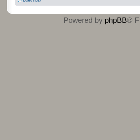
Board index
Powered by
phpBB
® F