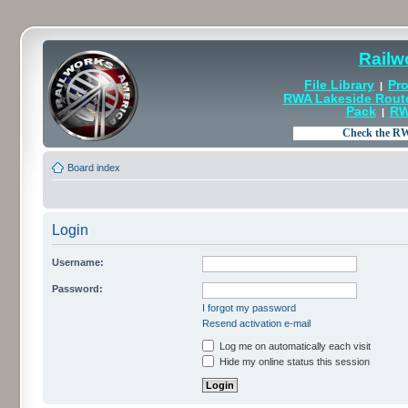
Railw
File Library
Pro
|
RWA Lakeside Rout
Pack
RW
|
Board index
Login
Username:
Password:
I forgot my password
Resend activation e-mail
Log me on automatically each visit
Hide my online status this session