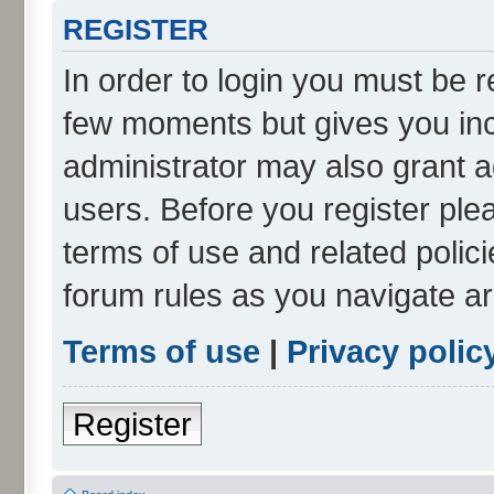
REGISTER
In order to login you must be r
few moments but gives you inc
administrator may also grant a
users. Before you register ple
terms of use and related polic
forum rules as you navigate a
Terms of use
|
Privacy polic
Register