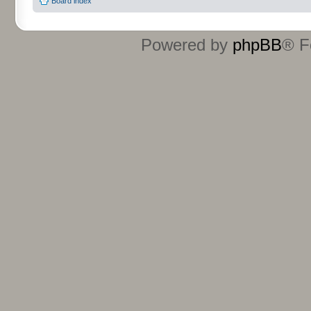
Board index
Powered by
phpBB
® F