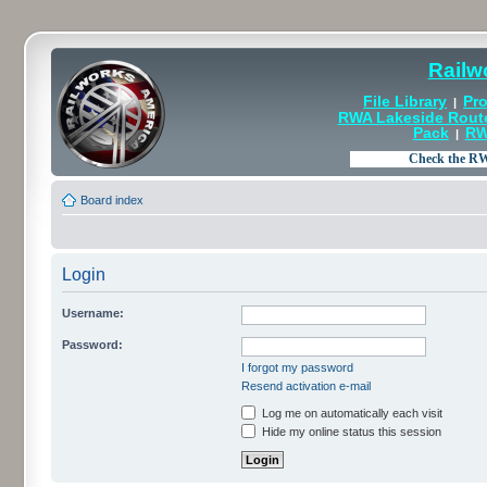
Railw
File Library
Pro
|
RWA Lakeside Rout
Pack
RW
|
Board index
Login
Username:
Password:
I forgot my password
Resend activation e-mail
Log me on automatically each visit
Hide my online status this session