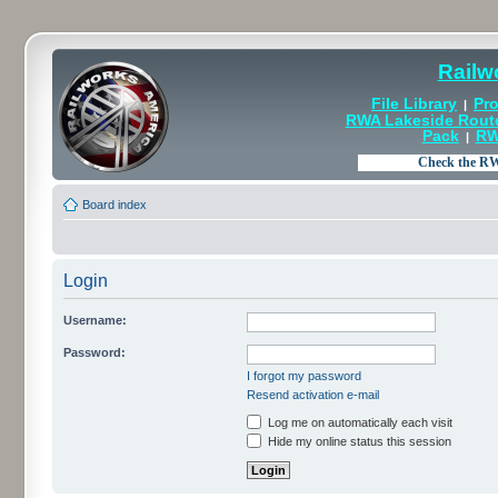
Railw
File Library
Pro
|
RWA Lakeside Rout
Pack
RW
|
Board index
Login
Username:
Password:
I forgot my password
Resend activation e-mail
Log me on automatically each visit
Hide my online status this session