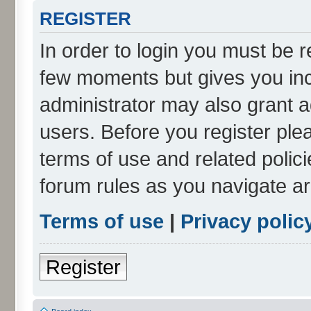
REGISTER
In order to login you must be r
few moments but gives you inc
administrator may also grant a
users. Before you register ple
terms of use and related polic
forum rules as you navigate a
Terms of use
|
Privacy polic
Register