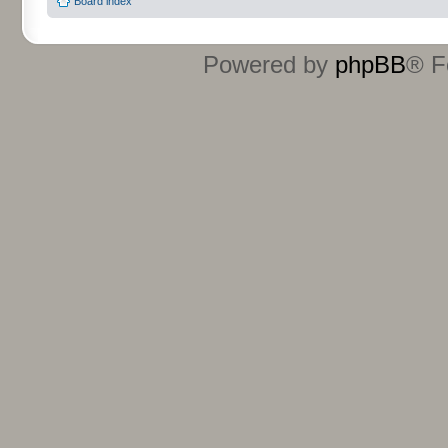
Board index
Powered by
phpBB
® F