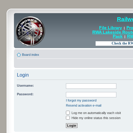
Railw
File Library
Pro
|
RWA Lakeside Rout
Pack
RW
|
Board index
Login
Username:
Password:
I forgot my password
Resend activation e-mail
Log me on automatically each visit
Hide my online status this session