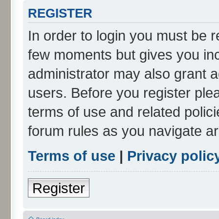
REGISTER
In order to login you must be r
few moments but gives you inc
administrator may also grant a
users. Before you register ple
terms of use and related polic
forum rules as you navigate a
Terms of use
|
Privacy polic
Register