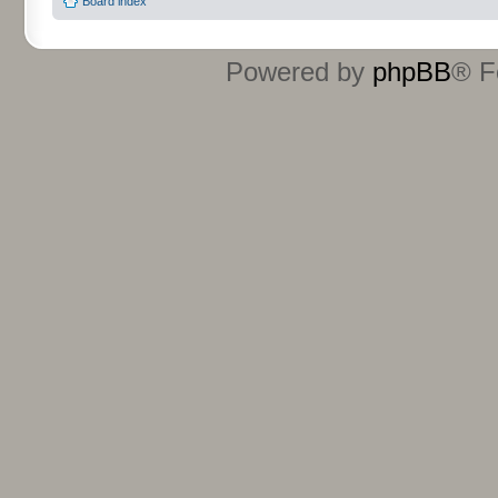
Board index
Powered by
phpBB
® F