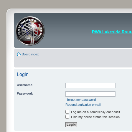
RWA Lakeside Rout
Board index
Login
Username:
Password:
I forgot my password
Resend activation e-mail
Log me on automatically each visit
Hide my online status this session