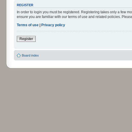
REGISTER
In order to login you must be registered. Registering takes only a few m
ensure you are familiar with our terms of use and related policies. Ple
Terms of use
|
Privacy policy
Register
Board index