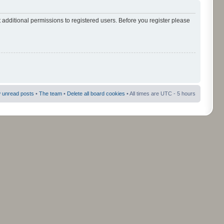
 additional permissions to registered users. Before you register please
 unread posts
•
The team
•
Delete all board cookies
• All times are UTC - 5 hours