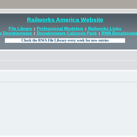
Railworks America Website
File Library
Professional Modelers
Railworks Links
|
|
e Donationware
Donationware Caboose Pack
RWA Donationwar
|
|