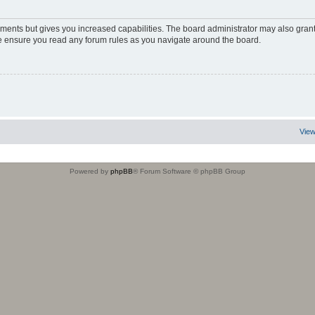
oments but gives you increased capabilities. The board administrator may also grant
ase ensure you read any forum rules as you navigate around the board.
View
Powered by
phpBB
® Forum Software © phpBB Group