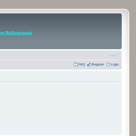
e Rollingstock
FAQ
Register
Login