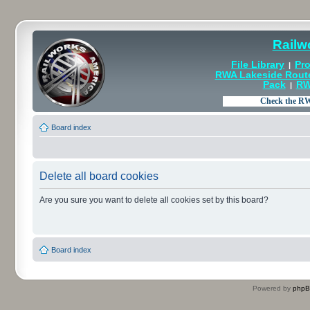
Railw
File Library
Pro
|
RWA Lakeside Rout
Pack
RW
|
Board index
Delete all board cookies
Are you sure you want to delete all cookies set by this board?
Board index
Powered by
php