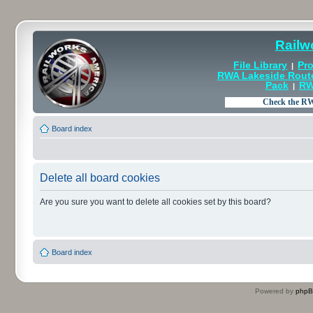
Railw
File Library
Pro
|
RWA Lakeside Rout
Pack
RW
|
Board index
Delete all board cookies
Are you sure you want to delete all cookies set by this board?
Board index
Powered by
php