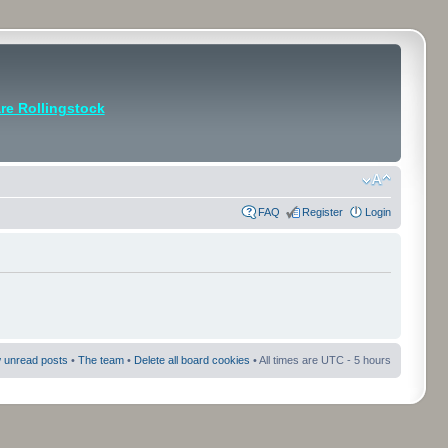
e Rollingstock
FAQ
Register
Login
 unread posts
•
The team
•
Delete all board cookies
• All times are UTC - 5 hours