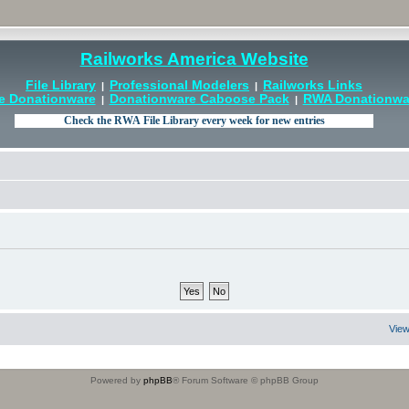
Railworks America Website
File Library
Professional Modelers
Railworks Links
|
|
e Donationware
Donationware Caboose Pack
RWA Donationwar
|
|
View
Powered by
phpBB
® Forum Software © phpBB Group