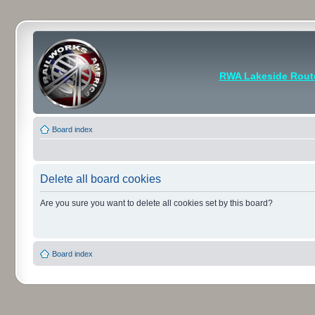
RWA Lakeside Rout
Board index
Delete all board cookies
Are you sure you want to delete all cookies set by this board?
Board index