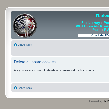
Railw
File Library
Pro
|
RWA Lakeside Rout
Pack
RW
|
Board index
Delete all board cookies
Are you sure you want to delete all cookies set by this board?
Board index
Powered by
php