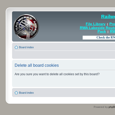
Railw
File Library
Pro
|
RWA Lakeside Rout
Pack
RW
|
Board index
Delete all board cookies
Are you sure you want to delete all cookies set by this board?
Board index
Powered by
php