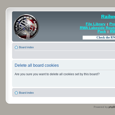
Railw
File Library
Pro
|
RWA Lakeside Rout
Pack
RW
|
Board index
Delete all board cookies
Are you sure you want to delete all cookies set by this board?
Board index
Powered by
php