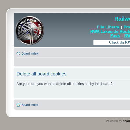
Railw
File Library
Pro
|
RWA Lakeside Rout
Pack
RW
|
Board index
Delete all board cookies
Are you sure you want to delete all cookies set by this board?
Board index
Powered by
php