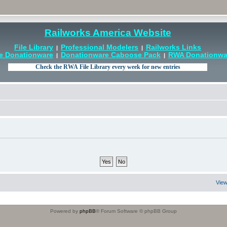
Railworks America Website
File Library
Professional Modelers
Railworks Links
|
|
e Donationware
Donationware Caboose Pack
RWA Donationwar
|
|
View
Powered by
phpBB
® Forum Software © phpBB Group