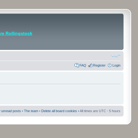
e Rollingstock
FAQ
Register
Login
 unread posts
•
The team
•
Delete all board cookies
• All times are UTC - 5 hours