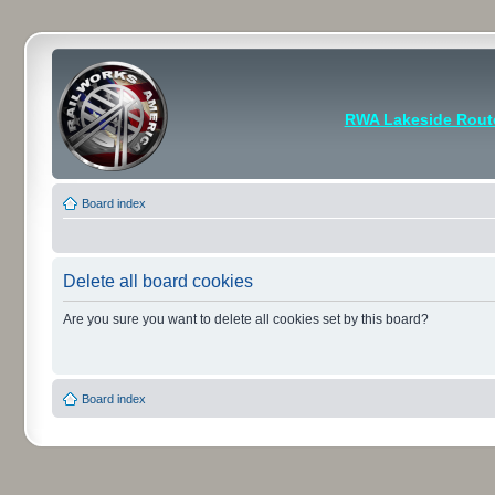
RWA Lakeside Rout
Board index
Delete all board cookies
Are you sure you want to delete all cookies set by this board?
Board index