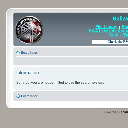
Railw
File Library
Pro
|
RWA Lakeside Rout
Pack
RW
|
Board index
Information
Sorry but you are not permitted to use the search system.
Board index
Powered by
php