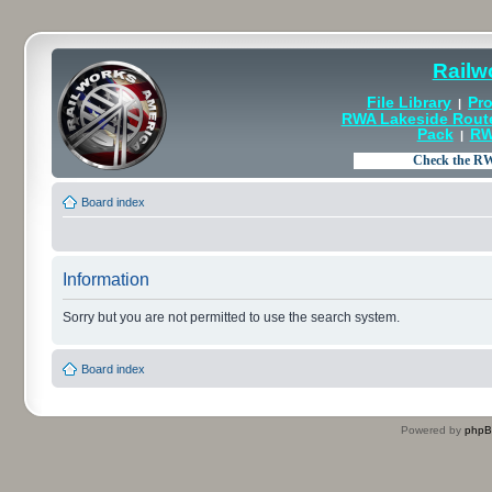
Railw
File Library
Pro
|
RWA Lakeside Rout
Pack
RW
|
Board index
Information
Sorry but you are not permitted to use the search system.
Board index
Powered by
php