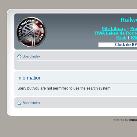
Railw
File Library
Pro
|
RWA Lakeside Rout
Pack
RW
|
Board index
Information
Sorry but you are not permitted to use the search system.
Board index
Powered by
php