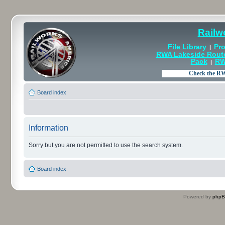
Railw
File Library
Pro
|
RWA Lakeside Rout
Pack
RW
|
Board index
Information
Sorry but you are not permitted to use the search system.
Board index
Powered by
php