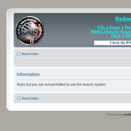
Railw
File Library
Pro
|
RWA Lakeside Rout
Pack
RW
|
Board index
Information
Sorry but you are not permitted to use the search system.
Board index
Powered by
php