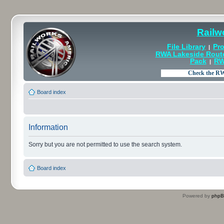
Railw
File Library
Pro
|
RWA Lakeside Rout
Pack
RW
|
Board index
Information
Sorry but you are not permitted to use the search system.
Board index
Powered by
php