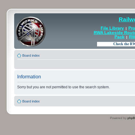
Railw
File Library
Pro
|
RWA Lakeside Rout
Pack
RW
|
Board index
Information
Sorry but you are not permitted to use the search system.
Board index
Powered by
php