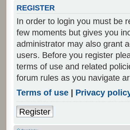
REGISTER
In order to login you must be r
few moments but gives you inc
administrator may also grant a
users. Before you register ple
terms of use and related polic
forum rules as you navigate a
Terms of use
|
Privacy polic
Register