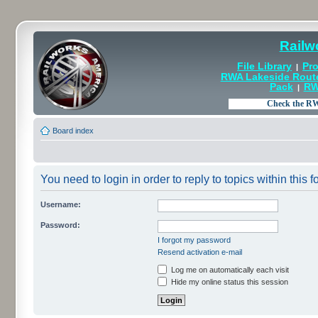
Railw
File Library
Pro
|
RWA Lakeside Rout
Pack
RW
|
Board index
You need to login in order to reply to topics within this f
Username:
Password:
I forgot my password
Resend activation e-mail
Log me on automatically each visit
Hide my online status this session