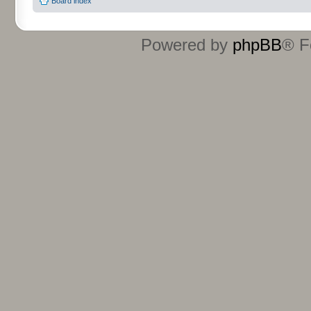
Board index
Powered by
phpBB
® F